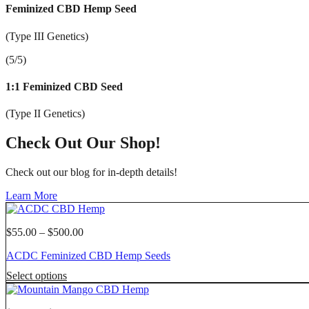
Feminized CBD Hemp Seed
(Type III Genetics)
(5/5)
1:1 Feminized CBD Seed
(Type II Genetics)
Check Out Our Shop!
Check out our blog for in-depth details!
Learn More
Price
$
55.00
–
$
500.00
range:
ACDC Feminized CBD Hemp Seeds
$55.00
through
This
Select options
$500.00
product
has