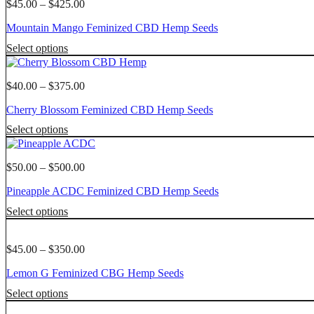
multiple
Price
$
45.00
–
$
425.00
variants.
range:
Mountain Mango Feminized CBD Hemp Seeds
The
$45.00
options
through
This
Select options
may
$425.00
product
be
has
chosen
multiple
Price
$
40.00
–
$
375.00
on
variants.
range:
the
Cherry Blossom Feminized CBD Hemp Seeds
The
$40.00
product
options
through
This
page
Select options
may
$375.00
product
be
has
chosen
multiple
Price
$
50.00
–
$
500.00
on
variants.
range:
the
Pineapple ACDC Feminized CBD Hemp Seeds
The
$50.00
product
options
through
This
page
Select options
may
$500.00
product
be
has
chosen
multiple
Price
$
45.00
–
$
350.00
on
variants.
range:
the
Lemon G Feminized CBG Hemp Seeds
The
$45.00
product
options
through
This
page
Select options
may
$350.00
product
be