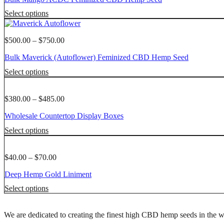
product
options
through
This
page
Select options
may
$1,750.00
product
be
has
chosen
multiple
Price
$
500.00
–
$
750.00
on
variants.
range:
the
Bulk Maverick (Autoflower) Feminized CBD Hemp Seed
The
$500.00
product
options
through
This
page
Select options
may
$750.00
product
be
has
chosen
multiple
Price
$
380.00
–
$
485.00
on
variants.
range:
the
Wholesale Countertop Display Boxes
The
$380.00
product
options
through
This
page
Select options
may
$485.00
product
be
has
chosen
multiple
Price
$
40.00
–
$
70.00
on
variants.
range:
the
Deep Hemp Gold Liniment
The
$40.00
product
options
through
This
page
Select options
may
$70.00
product
be
has
chosen
We are dedicated to creating the finest high CBD hemp seeds in the w
multiple
on
variants.