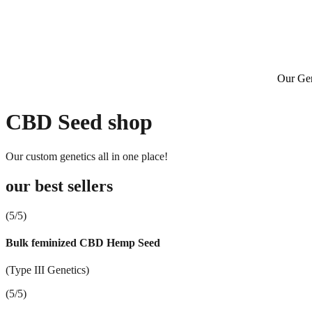
Our Gen
CBD Seed shop
Our custom genetics all in one place!
our best sellers
(5/5)
Bulk feminized CBD Hemp Seed
(Type III Genetics)
(5/5)