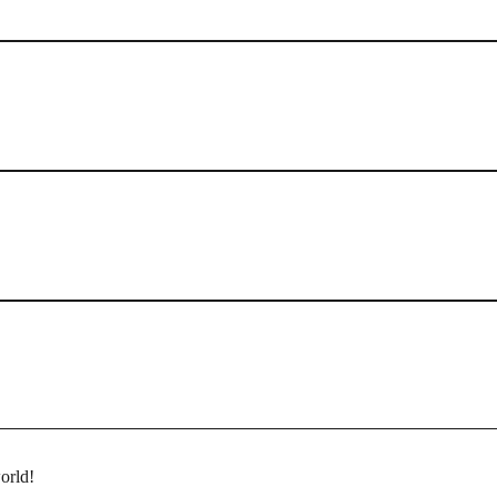
orld!