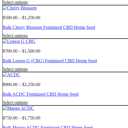
This
page
Select options
may
$1,750.00
product
be
has
chosen
multiple
Price
$
500.00
–
$
1,250.00
on
variants.
range:
the
Bulk Cherry Blossom Feminized CBD Hemp Seed
The
$500.00
product
options
through
This
page
Select options
may
$1,250.00
product
be
has
chosen
multiple
Price
$
700.00
–
$
1,500.00
on
variants.
range:
the
Bulk Lemon G (CBG) Feminized CBD Hemp Seed
The
$700.00
product
options
through
This
page
Select options
may
$1,500.00
product
be
has
chosen
multiple
Price
$
900.00
–
$
2,250.00
on
variants.
range:
the
Bulk ACDC Feminized CBD Hemp Seed
The
$900.00
product
options
through
This
page
Select options
may
$2,250.00
product
be
has
chosen
multiple
Price
$
750.00
–
$
1,750.00
on
variants.
range:
the
Bulk Mango ACDC Feminized CBD Hemp Seed
The
$750.00