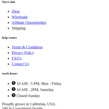
Store info
the
The
product
options
page
Shop
may
Wholesale
be
chosen
Affiliate Opportunities
on
Shipping
the
product
help center
page
Terms & Conditions
Privacy Policy
FAQ's
Contact Us
work hours
10 AM - 5 PM, Mon - Friday
10 AM - 2PM, Saturday
Closed Sunday
Proudly grown in California, USA.
100 % Guaranteed Quality