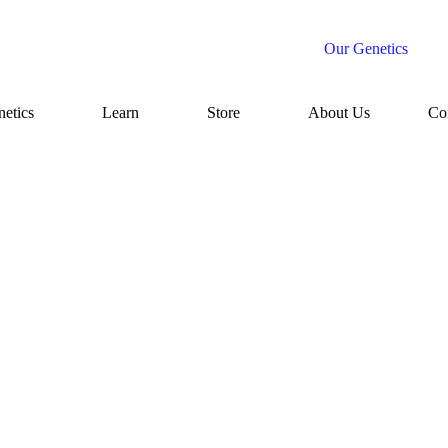
Our Genetics
etics
Learn
Store
About Us
Co