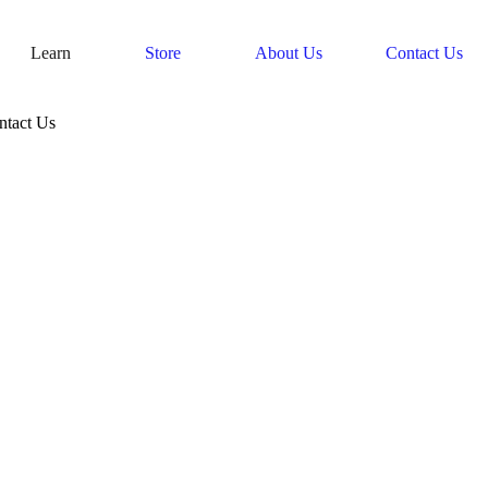
Learn
Store
About Us
Contact Us
ntact Us