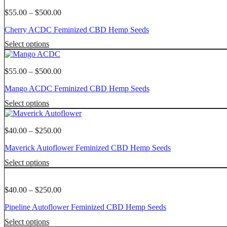
has
chosen
multiple
Price
$
55.00
–
$
500.00
on
variants.
range:
the
Cherry ACDC Feminized CBD Hemp Seeds
The
$55.00
product
options
through
This
page
Select options
may
$500.00
product
be
has
chosen
multiple
Price
$
55.00
–
$
500.00
on
variants.
range:
the
Mango ACDC Feminized CBD Hemp Seeds
The
$55.00
product
options
through
This
page
Select options
may
$500.00
product
be
has
chosen
multiple
Price
$
40.00
–
$
250.00
on
variants.
range:
the
Maverick Autoflower Feminized CBD Hemp Seeds
The
$40.00
product
options
through
This
page
Select options
may
$250.00
product
be
has
chosen
multiple
Price
$
40.00
–
$
250.00
on
variants.
range:
the
Pipeline Autoflower Feminized CBD Hemp Seeds
The
$40.00
product
options
through
This
page
Select options
may
$250.00