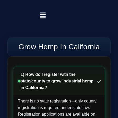
Grow Hemp In California
1) How do I register with the
state/county to grow industrial hemp
in California?
There is no state registration—only county
registration is required under state law.
Registration applications are available on