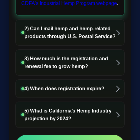
CDFA’s Industrial Hemp Program webpage
.
2) Can I mail hemp and hemp-related
products through U.S. Postal Service?
3) How much is the registration and
renewal fee to grow hemp?
4) When does registration expire?
5) What is California’s Hemp Industry
projection by 2024?