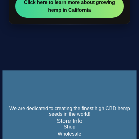
Click here to learn more about growing
hemp in California
We are dedicated to creating the finest high CBD hemp
seeds in the world!
Store Info
Shop
Wholesale