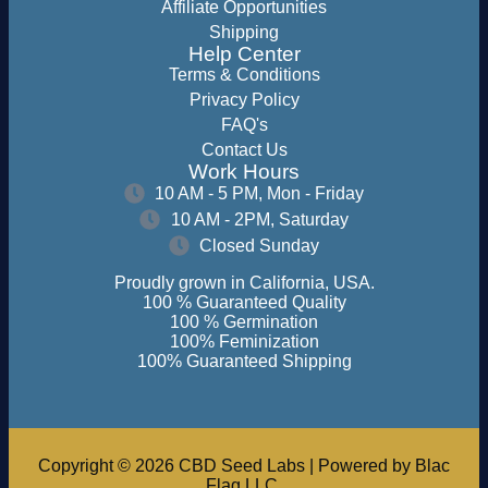
Affiliate Opportunities
Shipping
Help Center
Terms & Conditions
Privacy Policy
FAQ's
Contact Us
Work Hours
10 AM - 5 PM, Mon - Friday
10 AM - 2PM, Saturday
Closed Sunday
Proudly grown in California, USA.
100 % Guaranteed Quality
100 % Germination
100% Feminization
100% Guaranteed Shipping
Copyright © 2026 CBD Seed Labs | Powered by Blac
Flag LLC.