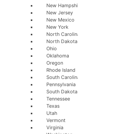
New Hampshire
New Jersey
New Mexico
New York
North Carolina
North Dakota
Ohio
Oklahoma
Oregon
Rhode Island
South Carolina
Pennsylvania
South Dakota
Tennessee
Texas
Utah
Vermont
Virginia