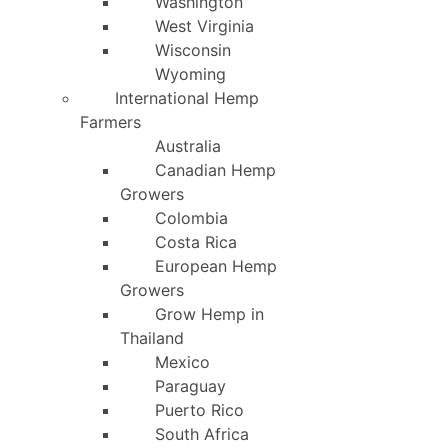
Washington
West Virginia
Wisconsin
Wyoming
International Hemp
Farmers
Australia
Canadian Hemp
Growers
Colombia
Costa Rica
European Hemp
Growers
Grow Hemp in
Thailand
Mexico
Paraguay
Puerto Rico
South Africa