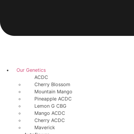
Our Genetics
ACDC
Cherry Blossom
Mountain Mango
Pineapple ACDC
Lemon G CBG
Mango ACDC
Cherry ACDC
Maverick