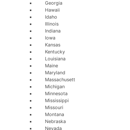
Georgia
Hawaii
Idaho
Illinois
Indiana
Iowa
Kansas
Kentucky
Louisiana
Maine
Maryland
Massachusetts
Michigan
Minnesota
Mississippi
Missouri
Montana
Nebraska
Nevada