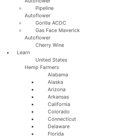
Autoflower
Pipeline
Autoflower
Gorilla ACDC
Gas Face Maverick
Autoflower
Cherry Wine
Learn
United States
Hemp Farmers
Alabama
Alaska
Arizona
Arkansas
California
Colorado
Connecticut
Delaware
Florida