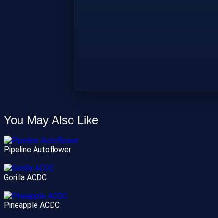
You May Also Like
Pipeline Autoflower
Gorilla ACDC
Pineapple ACDC