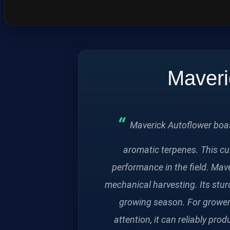
Maveri
Maverick Autoflower boast
aromatic terpenes. This cu
performance in the field. Mave
mechanical harvesting. Its stur
growing season. For growers 
attention, it can reliably pro