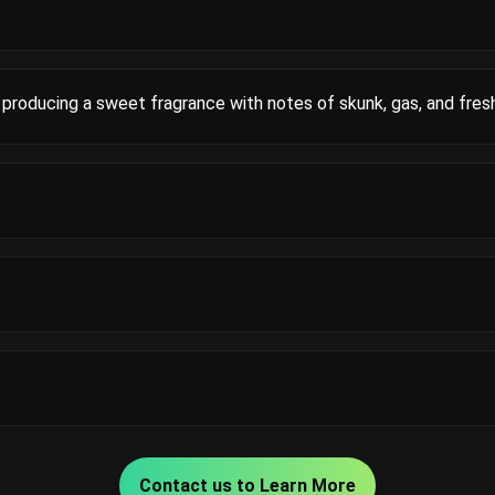
producing a sweet fragrance with notes of skunk, gas, and fres
Contact us to Learn More