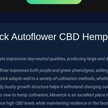
ck Autoflower CBD Hem
s impressive day‑neutral qualities, producing large and d
ltivar expresses both purple and green phenotypes, adding 
rick adapts well to a variety of cultivation methods, wheth
dy, bushy growth structure helps it withstand changing o
new to hemp cultivation, Maverick is an excellent place to 
duce high CBD levels while maintaining resilience in the fa