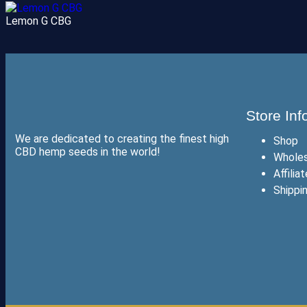
Lemon G CBG
Store Inf
We are dedicated to creating the finest high
Shop
CBD hemp seeds in the world!
Wholes
Affilia
Shippi