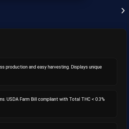
ass production and easy harvesting. Displays unique
ns. USDA Farm Bill compliant with Total THC < 0.3%