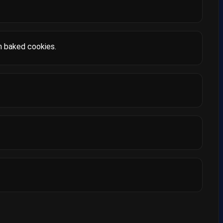
h baked cookies.