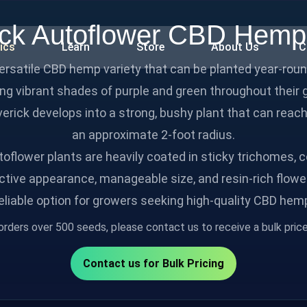
ck Autoflower CBD Hem
ics
Learn
Store
About Us
C
versatile CBD hemp variety that can be planted year‑ro
ying vibrant shades of purple and green throughout their
erick develops into a strong, bushy plant that can reach
an approximate 2‑foot radius.
oflower plants are heavily coated in sticky trichomes, c
ctive appearance, manageable size, and resin-rich flowe
eliable option for growers seeking high-quality CBD hem
orders over 500 seeds, please contact us to receive a bulk price 
Contact us for Bulk Pricing