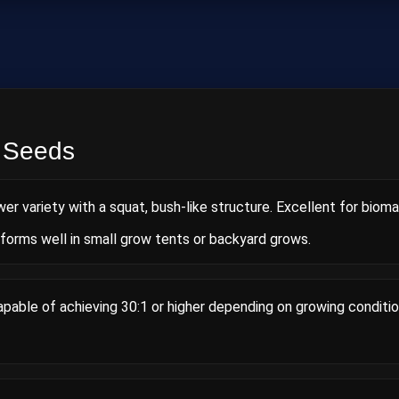
 Seeds
wer variety with a squat, bush‑like structure. Excellent for biom
rforms well in small grow tents or backyard grows.
able of achieving 30:1 or higher depending on growing conditio