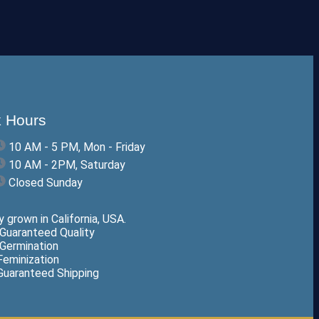
 Hours
10 AM - 5 PM, Mon - Friday
10 AM - 2PM, Saturday
Closed Sunday
 grown in California, USA.
Guaranteed Quality
Germination
eminization
uaranteed Shipping