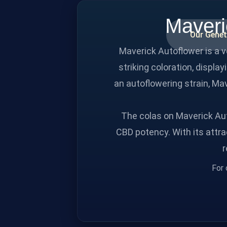
Maveri
Our Genet
Maverick Autoflower is a 
striking coloration, displa
an autoflowering strain, Mav
The colas on Maverick Aut
CBD potency. With its attra
r
For 