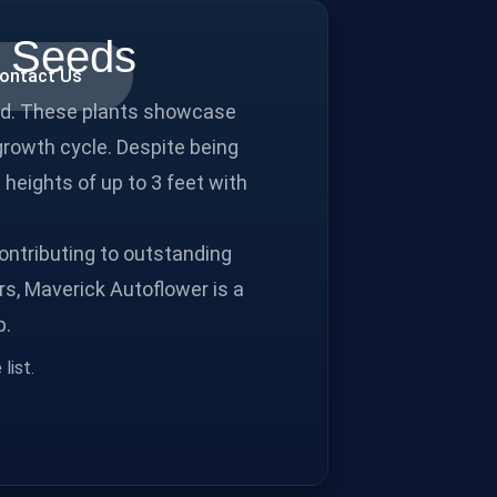
p Seeds
ontact Us
und. These plants showcase
 growth cycle. Despite being
 heights of up to 3 feet with
ontributing to outstanding
rs, Maverick Autoflower is a
p.
list.