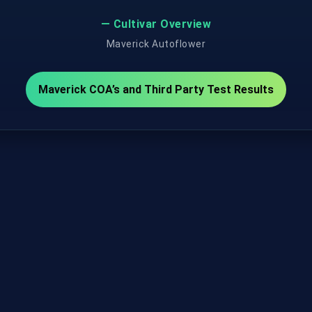
— Cultivar Overview
Maverick Autoflower
Maverick COA’s and Third Party Test Results