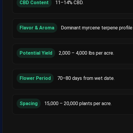
CBD Content
11–14% CBD.
Flavor & Aroma
Dominant myrcene terpene profile 
Potential Yield
2,000 – 4,000 lbs per acre.
Flower Period
70–80 days from wet date.
Spacing
15,000 – 20,000 plants per acre.