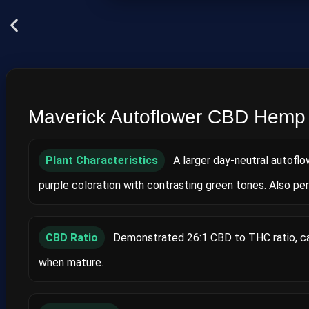
Maverick Autoflower CBD Hemp
Plant Characteristics
A larger day‑neutral autoflo
purple coloration with contrasting green tones. Also pe
CBD Ratio
Demonstrated 26:1 CBD to THC ratio, cap
when mature.