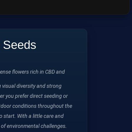
p Seeds
ense flowers rich in CBD and
visual diversity and strong
er you prefer direct seeding or
utdoor conditions throughout the
start. With a little care and
ce of environmental challenges.