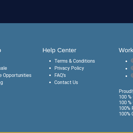
o
Help Center
Work
Terms & Conditions
ale
Privacy Policy
te Opportunities
FAQ's
ng
Contact Us
Proudly
100 % 
100 % 
100% F
100% G