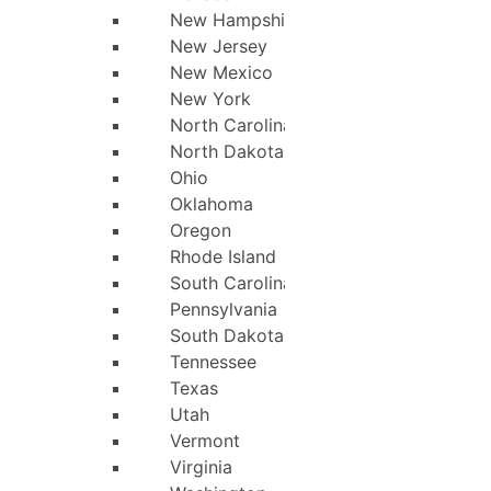
New Hampshire
New Jersey
New Mexico
New York
North Carolina
North Dakota
Ohio
Oklahoma
Oregon
Rhode Island
South Carolina
Pennsylvania
South Dakota
Tennessee
Texas
Utah
Vermont
Virginia