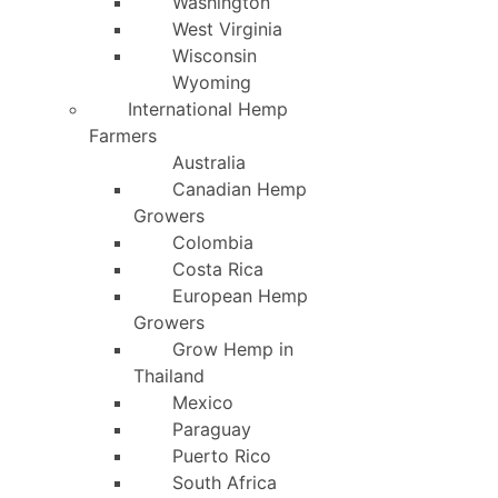
Washington
West Virginia
Wisconsin
Wyoming
International Hemp
Farmers
Australia
Canadian Hemp
Growers
Colombia
Costa Rica
European Hemp
Growers
Grow Hemp in
Thailand
Mexico
Paraguay
Puerto Rico
South Africa