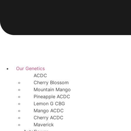
Our Genetics
ACDC
Cherry Blossom
Mountain Mango
Pineapple ACDC
Lemon G CBG
Mango ACDC
Cherry ACDC
Maverick