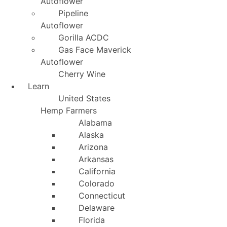
Autoflower
Pipeline
Autoflower
Gorilla ACDC
Gas Face Maverick
Autoflower
Cherry Wine
Learn
United States
Hemp Farmers
Alabama
Alaska
Arizona
Arkansas
California
Colorado
Connecticut
Delaware
Florida