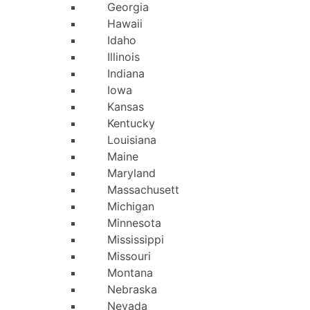
Georgia
Hawaii
Idaho
Illinois
Indiana
Iowa
Kansas
Kentucky
Louisiana
Maine
Maryland
Massachusetts
Michigan
Minnesota
Mississippi
Missouri
Montana
Nebraska
Nevada