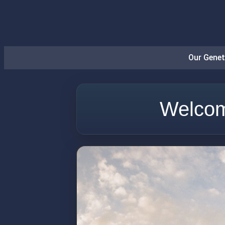
Our Genet
Welcom