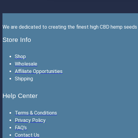
We are dedicated to creating the finest high CBD hemp seeds 
Store Info
Shop
Wholesale
Affiliate Opportunities
Shipping
Help Center
Terms & Conditions
Privacy Policy
FAQ's
Contact Us