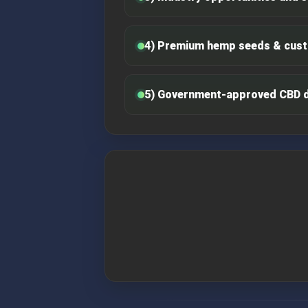
4) Premium hemp seeds & cust
5) Government-approved CBD 