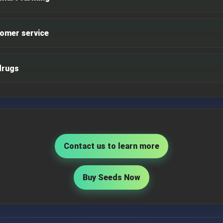
omer service
drugs
Contact us to learn more
Buy Seeds Now