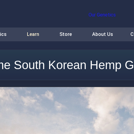
Our Genetics
ics
Learn
Store
About Us
C
e South Korean Hemp G