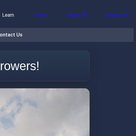
Learn
Store
About Us
Contact Us
ontact Us
rowers!