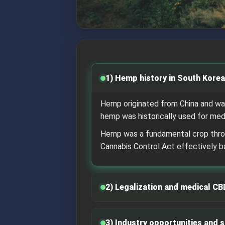
1) Hemp history in South Korea
Hemp originated from China and was
hemp was historically used for medi
Hemp was a fundamental crop throug
Cannabis Control Act effectively 
2) Legalization and medical CB
3) Industry opportunities and 