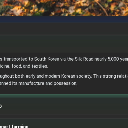
 transported to South Korea via the Silk Road nearly 5,000 years
cine, food, and textiles.
hout both early and modern Korean society. This strong relatio
banned its manufacture and possession.
D
smart farming