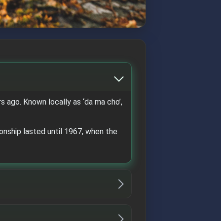
 ago. Known locally as ‘da ma cho’,
nship lasted until 1967, when the