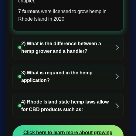
chapter.
7 farmers
were licensed to grow hemp in
Rhode Island in 2020.
2) What is the difference between a
hemp grower and a handler?
3) What is required in the hemp
application?
4) Rhode Island state hemp laws allow
for CBD products such as:
Click here to learn more about growing