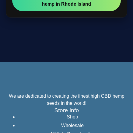
hemp in Rhode Island
We are dedicated to creating the finest high CBD hemp
seeds in the world!
Store Info
Shop
Wholesale