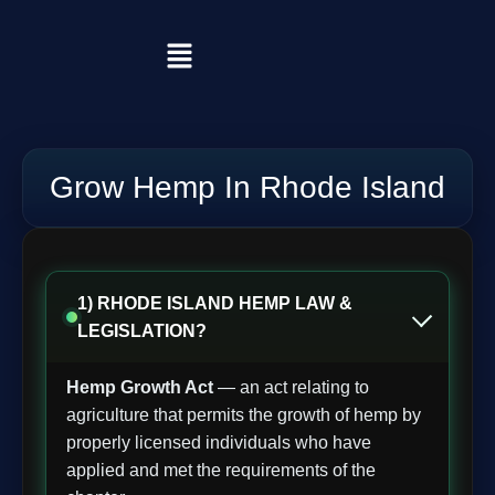
Grow Hemp In Rhode Island
1) RHODE ISLAND HEMP LAW &
LEGISLATION?
Hemp Growth Act
— an act relating to
agriculture that permits the growth of hemp by
properly licensed individuals who have
applied and met the requirements of the