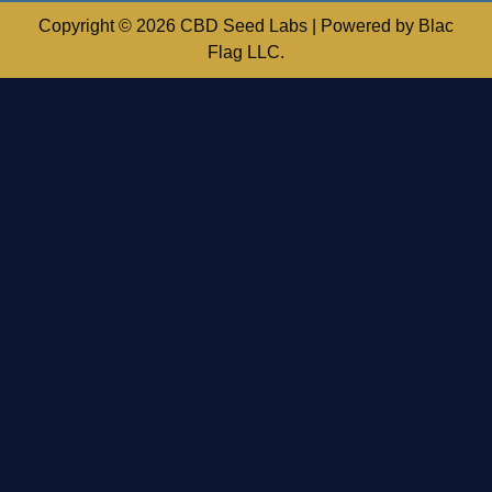
Copyright © 2026 CBD Seed Labs | Powered by Blac
Flag LLC.