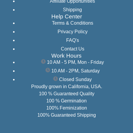
Affiliate Opportunities
Shipping
Help Center
Terms & Conditions
Privacy Policy
FAQ's
Contact Us
Work Hours
10 AM - 5 PM, Mon - Friday
10 AM - 2PM, Saturday
Closed Sunday
Proudly grown in California, USA.
100 % Guaranteed Quality
100 % Germination
100% Feminization
100% Guaranteed Shipping