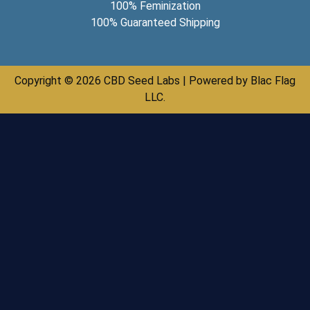
100% Feminization
100% Guaranteed Shipping
Copyright © 2026 CBD Seed Labs | Powered by Blac Flag
LLC.