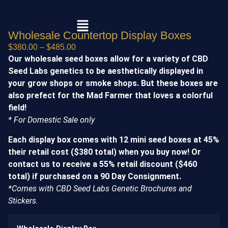
Wholesale Countertop Display Boxes
$
380.00
–
$
485.00
Our wholesale seed boxes allow for a variety of CBD
Seed Labs genetics to be aesthetically displayed in
your grow shops or smoke shops. But these boxes are
also prefect for the Mad Farmer that loves a colorful
field!
* For Domestic Sale only
Each display box comes with 12 mini seed boxes at 45%
their retail cost ($380 total) when you buy now! Or
contact us to receive a 55% retail discount ($460
total) if purchased on a 90 Day Consignment.
*Comes with CBD Seed Labs Genetic Brochures and
Stickers.