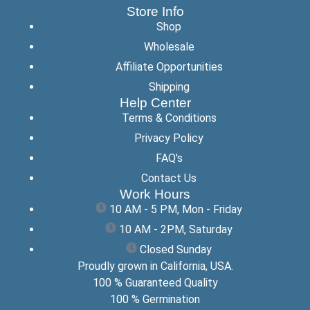
Store Info
Shop
Wholesale
Affiliate Opportunities
Shipping
Help Center
Terms & Conditions
Privacy Policy
FAQ's
Contact Us
Work Hours
10 AM - 5 PM, Mon - Friday
10 AM - 2PM, Saturday
Closed Sunday
Proudly grown in California, USA.
100 % Guaranteed Quality
100 % Germination