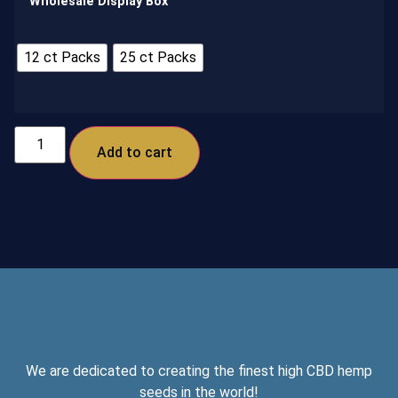
Wholesale Display Box
12 ct Packs
25 ct Packs
Add to cart
We are dedicated to creating the finest high CBD hemp
seeds in the world!