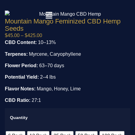
Mountain Mango Feminized CBD Hemp
Seeds
$
45.00
–
$
425.00
CBD Content:
10–13%
Terpenes:
Myrcene, Caryophyllene
Flower Period:
63–70 days
Potential Yield:
2–4 lbs
Flavor Notes:
Mango, Honey, Lime
CBD Ratio:
27:1
Quantity