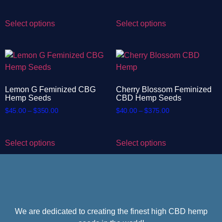
Select options
Select options
Lemon G Feminized CBG
Cherry Blossom Feminized
Hemp Seeds
CBD Hemp Seeds
$
45.00
–
$
350.00
$
40.00
–
$
375.00
Select options
Select options
We are dedicated to creating the finest high CBD hemp