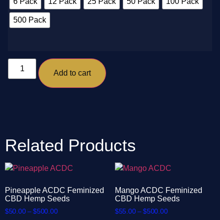
6 Pack
12 Pack
25 Pack
50 Pack
100 Pack
500 Pack
Add to cart
Related Products
Pineapple ACDC Feminized
Mango ACDC Feminized
CBD Hemp Seeds
CBD Hemp Seeds
$
50.00
–
$
500.00
$
55.00
–
$
500.00