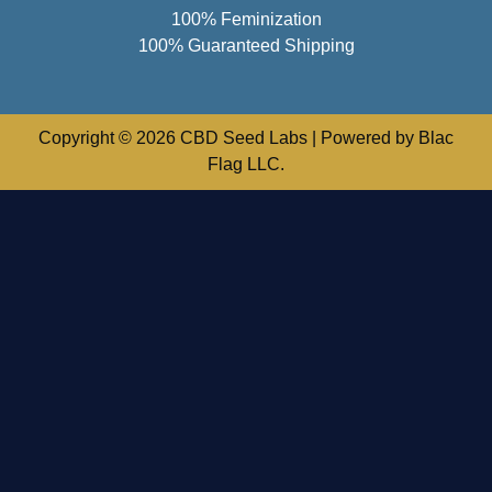
100% Feminization
100% Guaranteed Shipping
Copyright © 2026 CBD Seed Labs | Powered by Blac
Flag LLC.