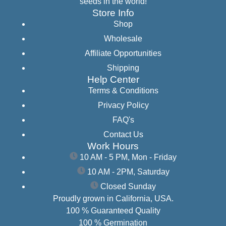
seeds in the world!
Store Info
Shop
Wholesale
Affiliate Opportunities
Shipping
Help Center
Terms & Conditions
Privacy Policy
FAQ's
Contact Us
Work Hours
10 AM - 5 PM, Mon - Friday
10 AM - 2PM, Saturday
Closed Sunday
Proudly grown in California, USA.
100 % Guaranteed Quality
100 % Germination