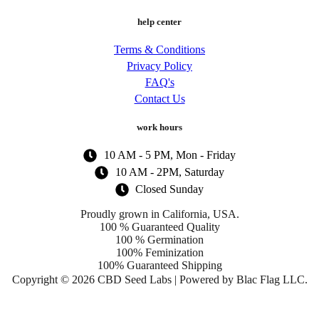
help center
Terms & Conditions
Privacy Policy
FAQ's
Contact Us
work hours
10 AM - 5 PM, Mon - Friday
10 AM - 2PM, Saturday
Closed Sunday
Proudly grown in California, USA.
100 % Guaranteed Quality
100 % Germination
100% Feminization
100% Guaranteed Shipping
Copyright © 2026 CBD Seed Labs | Powered by Blac Flag LLC.