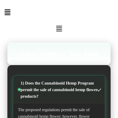
Menu
Menu
Grow Hemp in New York
1) Does the Cannabinoid Hemp Program
permit the sale of cannabinoid hemp flower
products?
The proposed regulations permit the sale of
cannabinoid hemp flower; however, flower