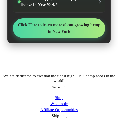
license in New York?
Click Here to learn more about growing hemp
in New York
We are dedicated to creating the finest high CBD hemp seeds in the
world!
Store info
Shop
Wholesale
Affiliate Opportunities
Shipping