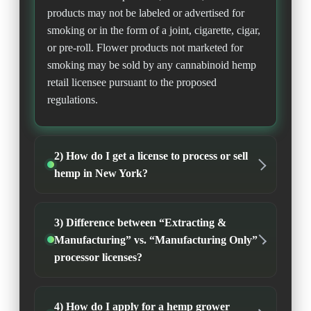
products may not be labeled or advertised for
smoking or in the form of a joint, cigarette, cigar,
or pre-roll. Flower products not marketed for
smoking may be sold by any cannabinoid hemp
retail licensee pursuant to the proposed
regulations.
2) How do I get a license to process or sell
hemp in New York?
3) Difference between “Extracting &
Manufacturing” vs. “Manufacturing Only”
processor licenses?
4) How do I apply for a hemp grower