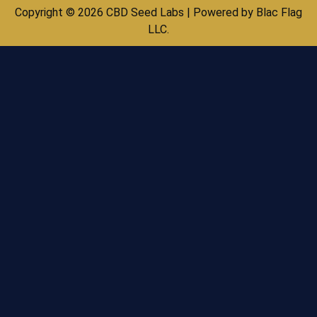
Copyright © 2026 CBD Seed Labs | Powered by Blac Flag
LLC.