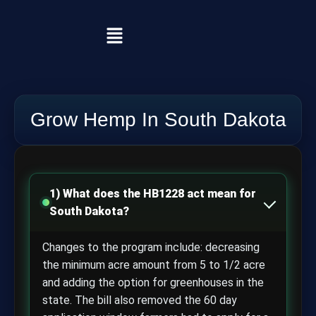
Grow Hemp In South Dakota
1) What does the HB1228 act mean for
South Dakota?
Changes to the program include: decreasing
the minimum acre amount from 5 to 1/2 acre
and adding the option for greenhouses in the
state. The bill also removed the 60 day