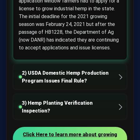
application window farmers had to apply for a
license to grow industrial hemp in the state.
The initial deadline for the 2021 growing
season was February 24, 2021 but after the
passage of HB1228, the Department of Ag
(now DANR) has indicated they are continuing
to accept applications and issue licenses.
2) USDA Domestic Hemp Production
Program Issues Final Rule?
3) Hemp Planting Verification
Inspection?
Click Here to learn more about growing