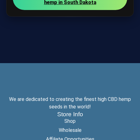
hemp in South Dakota
We are dedicated to creating the finest high CBD hemp
seeds in the world!
Store Info
Shop
Wholesale
Affiliate Opportunities