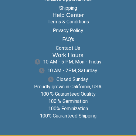
Shipping
Help Center
Terms & Conditions
Privacy Policy
FAQ's
Contact Us
Work Hours
10 AM - 5 PM, Mon - Friday
10 AM - 2PM, Saturday
Closed Sunday
Proudly grown in California, USA.
100 % Guaranteed Quality
100 % Germination
100% Feminization
100% Guaranteed Shipping