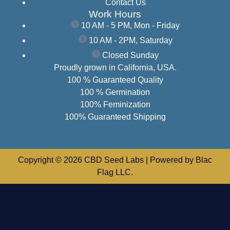
Contact Us
Work Hours
10 AM - 5 PM, Mon - Friday
10 AM - 2PM, Saturday
Closed Sunday
Proudly grown in California, USA.
100 % Guaranteed Quality
100 % Germination
100% Feminization
100% Guaranteed Shipping
Copyright © 2026 CBD Seed Labs | Powered by Blac
Flag LLC.