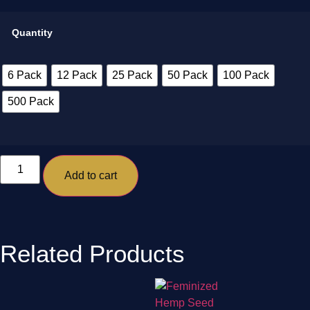
Quantity
6 Pack
12 Pack
25 Pack
50 Pack
100 Pack
500 Pack
Add to cart
Related Products