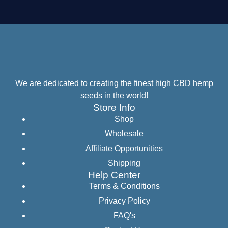
We are dedicated to creating the finest high CBD hemp
seeds in the world!
Store Info
Shop
Wholesale
Affiliate Opportunities
Shipping
Help Center
Terms & Conditions
Privacy Policy
FAQ's