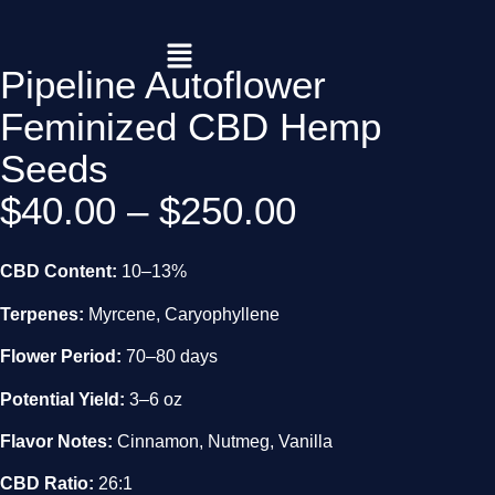
Pipeline Autoflower
Feminized CBD Hemp
Seeds
$
40.00
–
$
250.00
CBD Content:
10–13%
Terpenes:
Myrcene, Caryophyllene
Flower Period:
70–80 days
Potential Yield:
3–6 oz
Flavor Notes:
Cinnamon, Nutmeg, Vanilla
CBD Ratio:
26:1