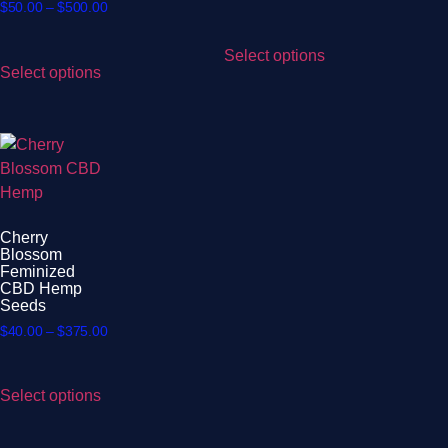
$
50.00
–
$
500.00
Select options
Select options
Cherry
Blossom
Feminized
CBD Hemp
Seeds
$
40.00
–
$
375.00
Select options