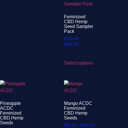
Feminized
CBD Hemp
Seed Sampler
Pack
$
110.00
–
$
515.00
Select options
Pineapple
Mango ACDC
ACDC
Feminized
Feminized
CBD Hemp
CBD Hemp
Seeds
Seeds
$
55.00
–
$
500.00