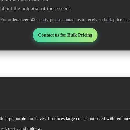
about the potential of these seeds.
For orders over 500 seeds, please contact us to receive a bulk price list.
Contact us for Bulk Pricing
h large purple fan leaves. Produces large colas contrasted with red hue
heat, pests, and mildew.