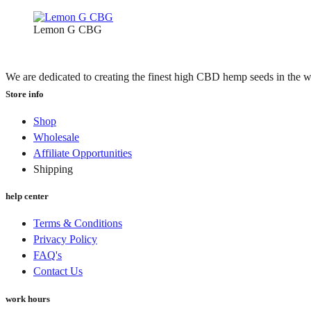
Lemon G CBG
We are dedicated to creating the finest high CBD hemp seeds in the w
Store info
Shop
Wholesale
Affiliate Opportunities
Shipping
help center
Terms & Conditions
Privacy Policy
FAQ's
Contact Us
work hours