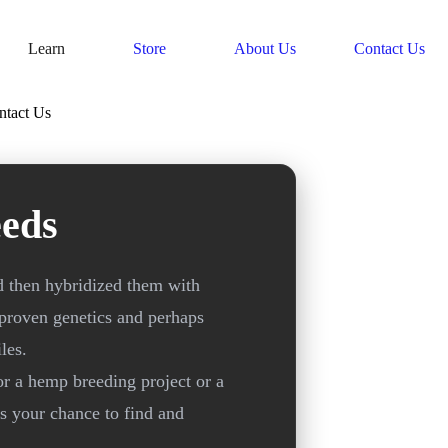
Learn
Store
About Us
Contact Us
ntact Us
eds
d then hybridized them with
 proven genetics and perhaps
les.
or a hemp breeding project or a
is your chance to find and