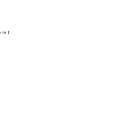
orld!