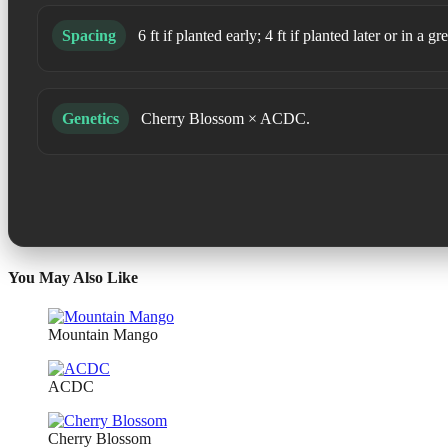
Spacing
6 ft if planted early; 4 ft if planted later or in a
Genetics
Cherry Blossom × ACDC.
You May Also Like
Mountain Mango
ACDC
Cherry Blossom