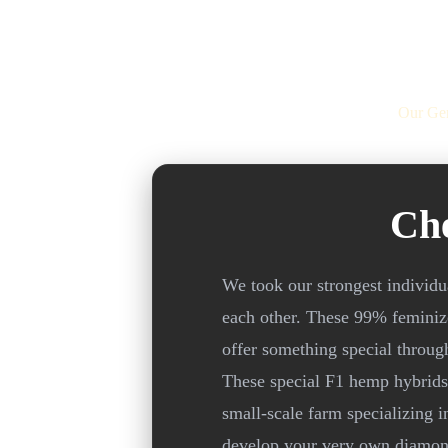
Our Gen
Ch
We took our strongest individ
each other. These 99% feminize
offer something special throug
These special F1 hemp hybrids 
small-scale farm specializing i
develop your very own diamond