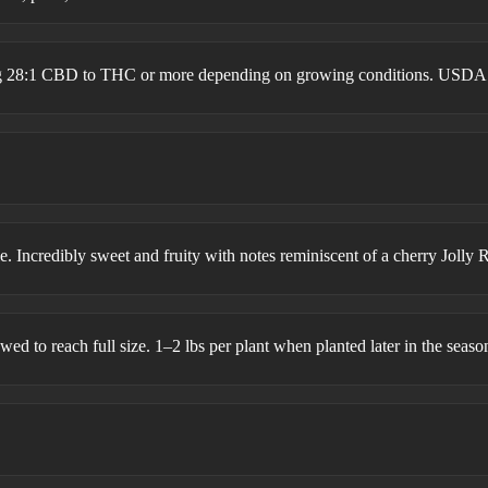
ing 28:1 CBD to THC or more depending on growing conditions. USDA
 Incredibly sweet and fruity with notes reminiscent of a cherry Jolly 
wed to reach full size. 1–2 lbs per plant when planted later in the seaso