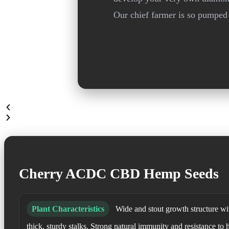
Our chief farmer is so pumped 
Cherry ACDC CBD Hemp Seeds
Plant Characteristics
Wide and stout growth structure wit
thick, sturdy stalks. Strong natural immunity and resistance to 