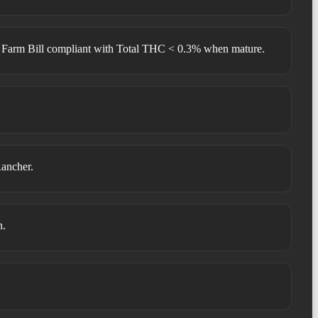
 Farm Bill compliant with Total THC < 0.3% when mature.
Rancher.
n.