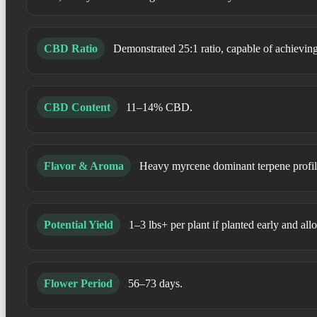
CBD Ratio
Demonstrated 25:1 ratio, capable of achiev
CBD Content
11–14% CBD.
Flavor & Aroma
Heavy myrcene dominant terpene profile.
Potential Yield
1–3 lbs+ per plant if planted early and allo
Flower Period
56–73 days.