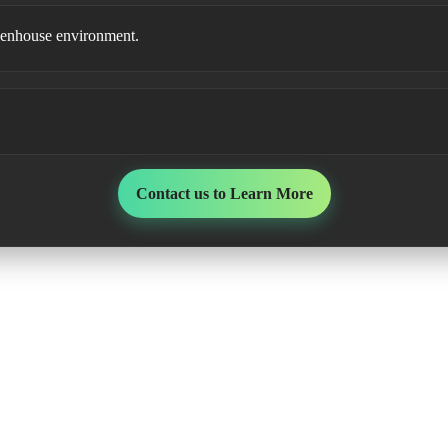
 greenhouse environment.
Contact us to Learn More