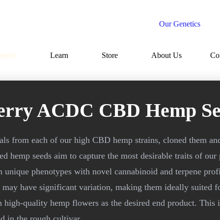
Our Genetics
etics
Learn
Store
About Us
Co
erry ACDC CBD Hemp Se
uals from each of our high CBD hemp strains, cloned them an
d hemp seeds aim to capture the most desirable traits of our
h unique phenotypes with novel cannabinoid and terpene profi
may have significant variation, making them ideally suited f
n high-quality hemp flowers as the desired end product. This 
 in the rough cultivar.