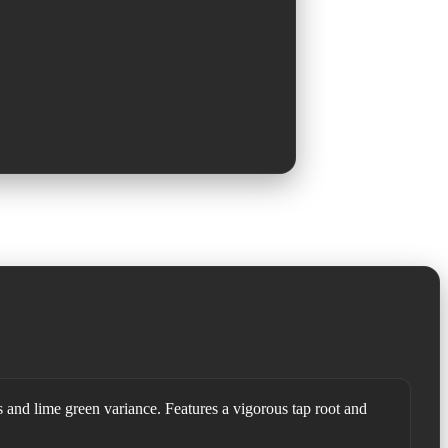
s and lime green variance. Features a vigorous tap root and