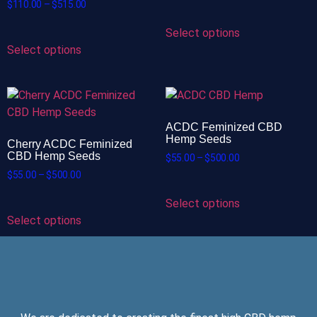
$
110.00
–
$
515.00
Select options
Select options
ACDC Feminized CBD
Hemp Seeds
Cherry ACDC Feminized
CBD Hemp Seeds
$
55.00
–
$
500.00
$
55.00
–
$
500.00
Select options
Select options