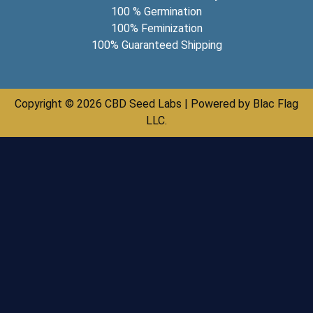
100 % Germination
100% Feminization
100% Guaranteed Shipping
Copyright © 2026 CBD Seed Labs | Powered by Blac Flag
LLC.