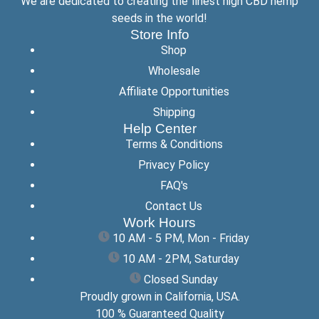
We are dedicated to creating the finest high CBD hemp
seeds in the world!
Store Info
Shop
Wholesale
Affiliate Opportunities
Shipping
Help Center
Terms & Conditions
Privacy Policy
FAQ's
Contact Us
Work Hours
10 AM - 5 PM, Mon - Friday
10 AM - 2PM, Saturday
Closed Sunday
Proudly grown in California, USA.
100 % Guaranteed Quality