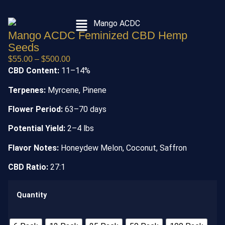
Mango ACDC Feminized CBD Hemp
Seeds
$
55.00
–
$
500.00
CBD Content:
11–14%
Terpenes:
Myrcene, Pinene
Flower Period:
63–70 days
Potential Yield:
2–4 lbs
Flavor Notes:
Honeydew Melon, Coconut, Saffron
CBD Ratio:
27:1
Quantity