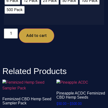
6 Pack
12 Pack
25 Pack
50 Pack
100 Pack
500 Pack
Add to cart
Related Products
Pineapple ACDC Feminized
CBD Hemp Seeds
Feminized CBD Hemp Seed
Sampler Pack
$
50.00
–
$
500.00