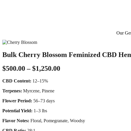
Our Gen
Bulk Cherry Blossom Feminized CBD He
Price
$
500.00
–
$
1,250.00
range:
CBD Content:
12–15%
$500.00
through
Terpenes:
Myrcene, Pinene
$1,250.00
Flower Period:
56–73 days
Potential Yield:
1–3 lbs
Flavor Notes:
Floral, Pomegranate, Woodsy
CBD Ratio:
28:1