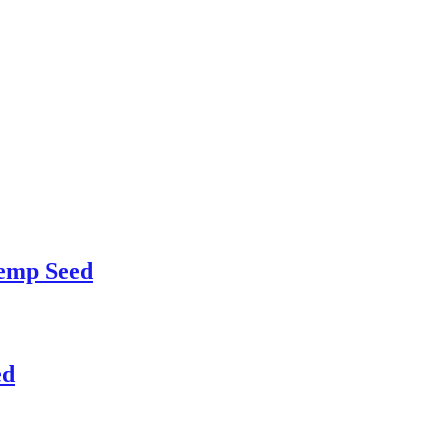
emp Seed
ed