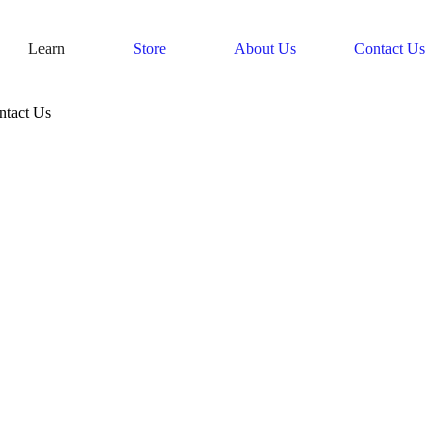
Learn
Store
About Us
Contact Us
ntact Us