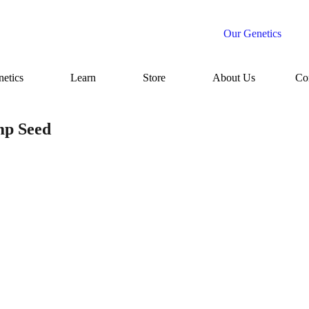
Our Genetics
etics
Learn
Store
About Us
Co
mp Seed