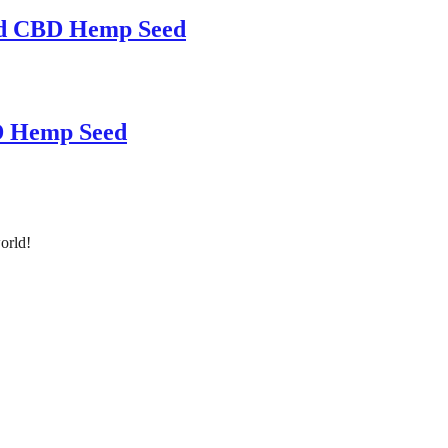
ed CBD Hemp Seed
D Hemp Seed
orld!