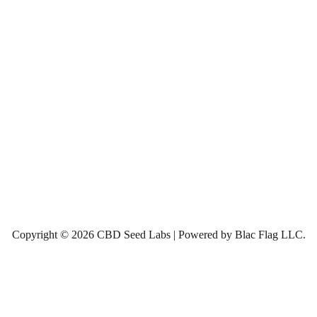
Copyright © 2026 CBD Seed Labs | Powered by Blac Flag LLC.