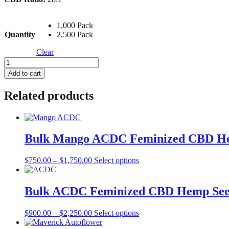
1,000 Pack
Quantity
2,500 Pack
Clear
Bulk
Cherry
Add to cart
Blossom
Feminized
Related products
CBD
Hemp
Seed
quantity
Bulk Mango ACDC Feminized CBD H
Price
This
$
750.00
–
$
1,750.00
Select options
range:
product
$750.00
has
through
multiple
Bulk ACDC Feminized CBD Hemp Se
$1,750.00
variants.
The
Price
This
$
900.00
–
$
2,250.00
Select options
options
range:
product
may