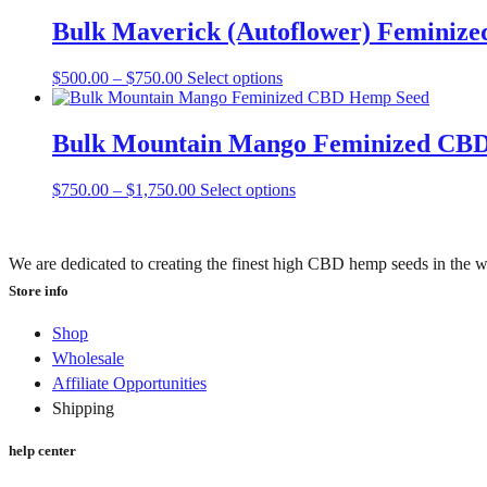
$900.00
has
be
through
multiple
Bulk Maverick (Autoflower) Feminiz
chosen
$2,250.00
variants.
on
The
the
Price
This
$
500.00
–
$
750.00
Select options
options
product
range:
product
may
page
$500.00
has
be
through
multiple
Bulk Mountain Mango Feminized CB
chosen
$750.00
variants.
on
The
the
Price
This
$
750.00
–
$
1,750.00
Select options
options
product
range:
product
may
page
$750.00
has
be
through
multiple
chosen
We are dedicated to creating the finest high CBD hemp seeds in the w
$1,750.00
variants.
on
The
Store info
the
options
product
may
page
Shop
be
Wholesale
chosen
Affiliate Opportunities
on
the
Shipping
product
page
help center