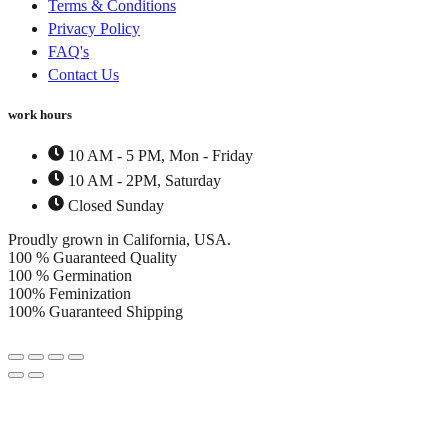
Terms & Conditions
Privacy Policy
FAQ's
Contact Us
work hours
10 AM - 5 PM, Mon - Friday
10 AM - 2PM, Saturday
Closed Sunday
Proudly grown in California, USA.
100 % Guaranteed Quality
100 % Germination
100% Feminization
100% Guaranteed Shipping