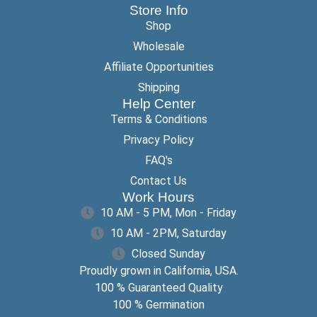
Store Info
Shop
Wholesale
Affiliate Opportunities
Shipping
Help Center
Terms & Conditions
Privacy Policy
FAQ's
Contact Us
Work Hours
10 AM - 5 PM, Mon - Friday
10 AM - 2PM, Saturday
Closed Sunday
Proudly grown in California, USA.
100 % Guaranteed Quality
100 % Germination