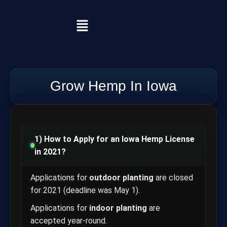
Grow Hemp In Iowa
1) How to Apply for an Iowa Hemp License
in 2021?
Applications for
outdoor planting
are closed
for 2021 (deadline was May 1).
Applications for
indoor planting
are
accepted year-round.