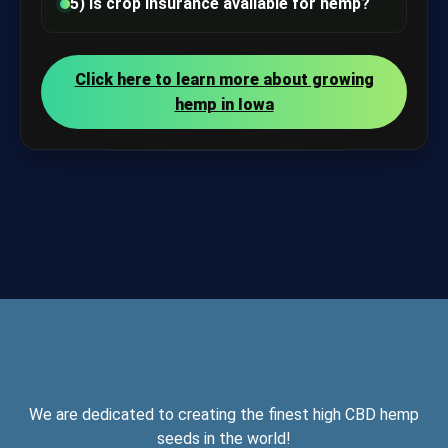
5) Is crop insurance available for hemp?
Click here to learn more about growing
hemp in Iowa
We are dedicated to creating the finest high CBD hemp
seeds in the world!