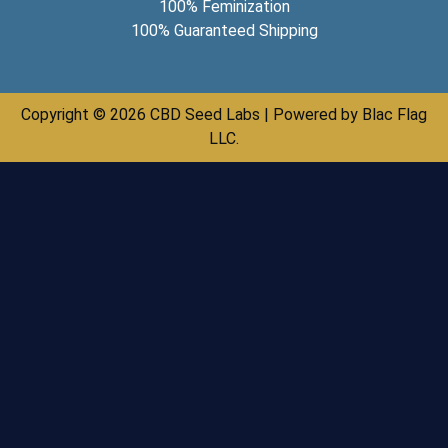
100% Feminization
100% Guaranteed Shipping
Copyright © 2026 CBD Seed Labs | Powered by Blac Flag
LLC.