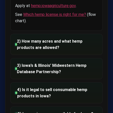
Apply at
hemp.iowaagriculture.gov
.
See
Which hemp license is right for me?
(flow
chart).
2) How many acres and what hemp
products are allowed?
3) Iowa’s & Illinois’ Midwestern Hemp
Database Partnership?
4) Is it legal to sell consumable hemp
products in Iowa?