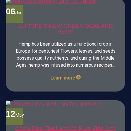
06
Jun
EUROPE’S NEW GREEN DEAL AND
HEMP
Hemp has been utilized as a functional crop in
Europe for centuries! Flowers, leaves, and seeds
possess quality nutrients, and during the Middle
Ages, hemp was infused into numerous recipes…
Learn more
12
May
Costa Rica The Land Of ‘Pura Vida’ And