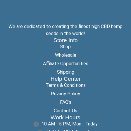
We are dedicated to creating the finest high CBD hemp
seeds in the world!
Store Info
Shop
Wholesale
Affiliate Opportunities
Shipping
Help Center
Terms & Conditions
Privacy Policy
FAQ's
Contact Us
Work Hours
10 AM - 5 PM, Mon - Friday