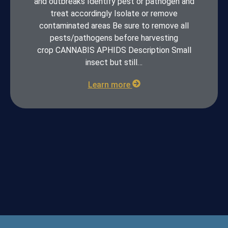
and outbreaks Identify pest or pathogen and
treat accordingly Isolate or remove
contaminated areas Be sure to remove all
pests/pathogens before harvesting
crop CANNABIS APHIDS Description Small
insect but still…
Learn more