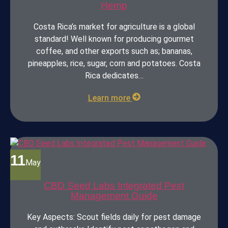
Hemp
Costa Rica’s market for agriculture is a global
standard! Well known for producing gourmet
coffee, and other exports such as; bananas,
pineapples, rice, sugar, corn and potatoes. Costa
Rica dedicates…
Learn more
11
May
CBD Seed Labs Integrated Pest
Management Guide
Key Aspects: Scout fields daily for pest damage