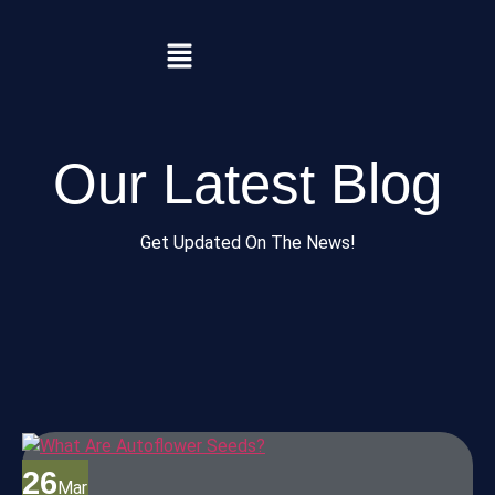
Our Latest Blog
Get Updated On The News!
26
Mar