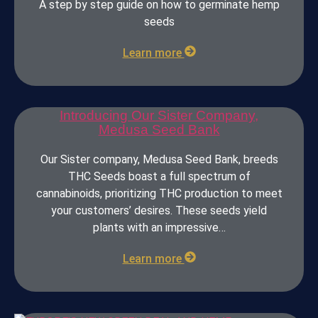
A step by step guide on how to germinate hemp
seeds
Learn more
Introducing Our Sister Company,
Medusa Seed Bank
Our Sister company, Medusa Seed Bank, breeds
THC Seeds boast a full spectrum of
cannabinoids, prioritizing THC production to meet
your customers’ desires. These seeds yield
plants with an impressive…
Learn more