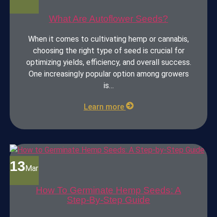
What Are Autoflower Seeds?
When it comes to cultivating hemp or cannabis,
choosing the right type of seed is crucial for
optimizing yields, efficiency, and overall success.
One increasingly popular option among growers
is…
Learn more
13
Mar
How To Germinate Hemp Seeds: A
Step-By-Step Guide