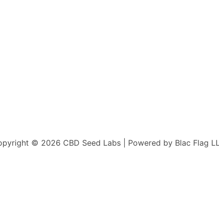
pyright © 2026 CBD Seed Labs | Powered by Blac Flag L