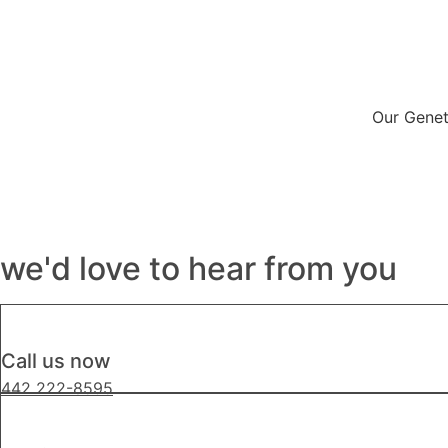
Our Genet
we'd love to hear from you
Call us now
442 222-8595