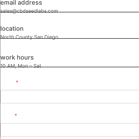
email address
sales@cbdseedlabs.com
location
North County San Diego
work hours
10 AM, Mon – Sat
Name
*
Email
*