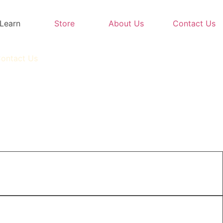
Learn
Store
About Us
Contact Us
ontact Us