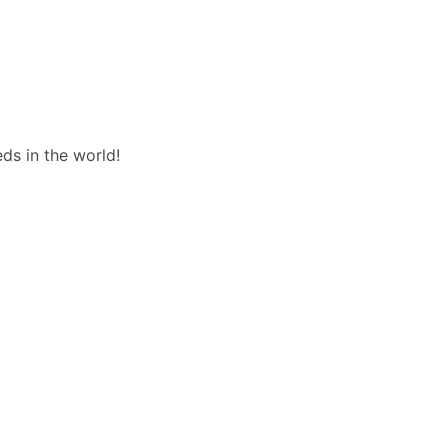
ds in the world!