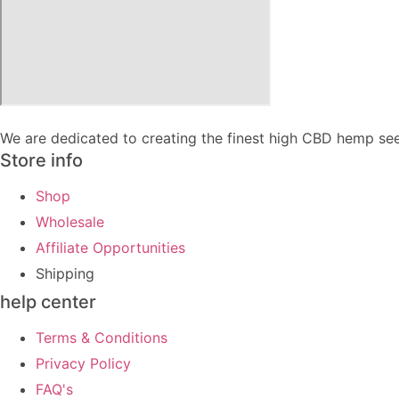
We are dedicated to creating the finest high CBD hemp see
Store info
Shop
Wholesale
Affiliate Opportunities
Shipping
help center
Terms & Conditions
Privacy Policy
FAQ's