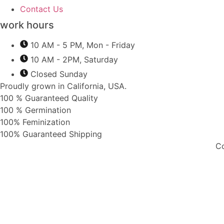
Contact Us
work hours
10 AM - 5 PM, Mon - Friday
10 AM - 2PM, Saturday
Closed Sunday
Proudly grown in California, USA.
100 % Guaranteed Quality
100 % Germination
100% Feminization
100% Guaranteed Shipping
Co