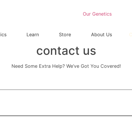
Our Genetics
ics
Learn
Store
About Us
C
contact us
Need Some Extra Help? We’ve Got You Covered!