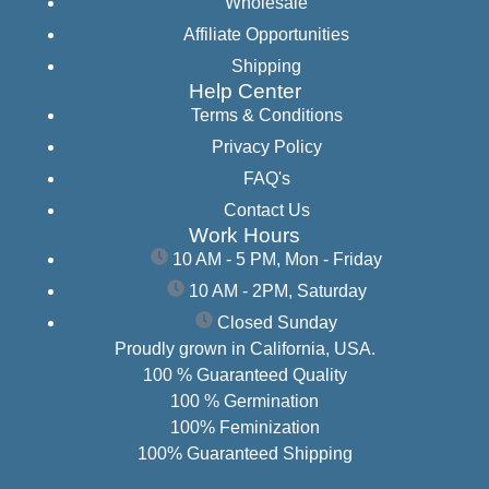
Wholesale
Affiliate Opportunities
Shipping
Help Center
Terms & Conditions
Privacy Policy
FAQ's
Contact Us
Work Hours
10 AM - 5 PM, Mon - Friday
10 AM - 2PM, Saturday
Closed Sunday
Proudly grown in California, USA.
100 % Guaranteed Quality
100 % Germination
100% Feminization
100% Guaranteed Shipping