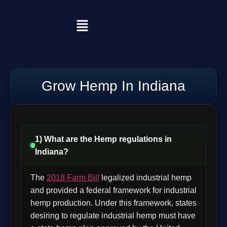
Grow Hemp In Indiana
1) What are the Hemp regulations in
Indiana?
The
2018 Farm Bill
legalized industrial hemp
and provided a federal framework for industrial
hemp production. Under this framework, states
desiring to regulate industrial hemp must have