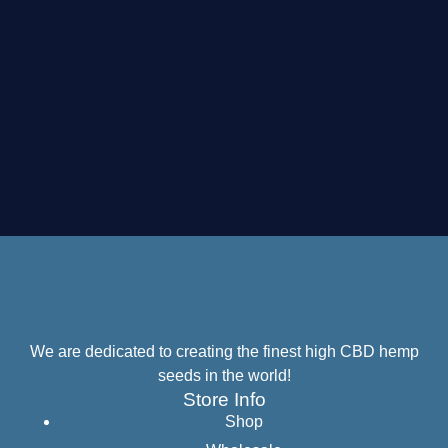
We are dedicated to creating the finest high CBD hemp
seeds in the world!
Store Info
Shop