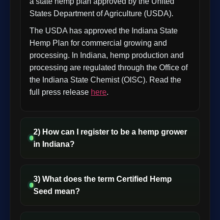
a state hemp plan approved by the United
States Department of Agriculture (USDA).
The USDA has approved the Indiana State
Hemp Plan for commercial growing and
processing. In Indiana, hemp production and
processing are regulated through the Office of
the Indiana State Chemist (OISC). Read the
full press release
here
.
2) How can I register to be a hemp grower
in Indiana?
3) What does the term Certified Hemp
Seed mean?