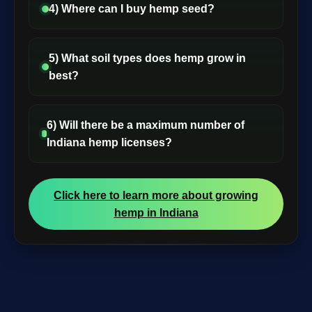
4) Where can I buy hemp seed?
5) What soil types does hemp grow in
best?
6) Will there be a maximum number of
Indiana hemp licenses?
Click here to learn more about growing
hemp in Indiana