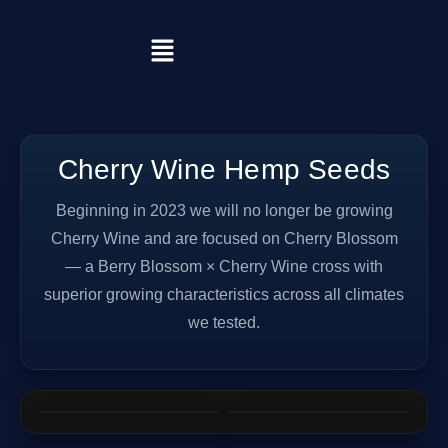
Cherry Wine Hemp Seeds
Beginning in 2023 we will no longer be growing
Cherry Wine and are focused on Cherry Blossom
— a Berry Blossom × Cherry Wine cross with
superior growing characteristics across all climates
we tested.