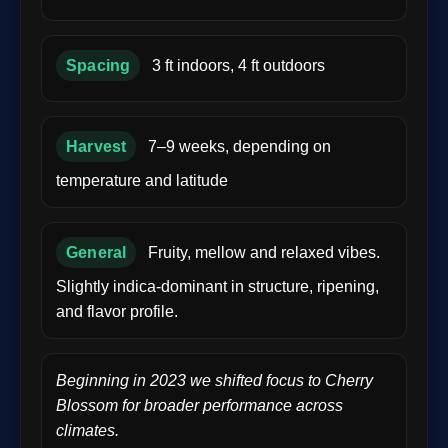
Spacing
3 ft indoors, 4 ft outdoors
Harvest
7–9 weeks, depending on
temperature and latitude
General
Fruity, mellow and relaxed vibes.
Slightly indica-dominant in structure, ripening,
and flavor profile.
Beginning in 2023 we shifted focus to Cherry
Blossom for broader performance across
climates.