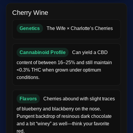
Cherry Wine
Genetics
The Wife × Charlotte’s Cherries
Cannabinoid Profile
Can yield a CBD
content of between 16–25% and still maintain
<0.3% THC when grown under optimum
conditions.
Flavors
Cherries abound with slight traces
of blueberry and blackberry on the nose.
Pungent backdrop of resinous dark chocolate
and a bit “winey” as well—think your favorite
red.