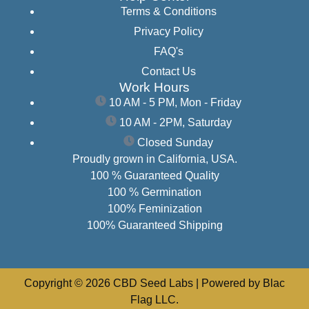
Terms & Conditions
Privacy Policy
FAQ's
Contact Us
Work Hours
10 AM - 5 PM, Mon - Friday
10 AM - 2PM, Saturday
Closed Sunday
Proudly grown in California, USA.
100 % Guaranteed Quality
100 % Germination
100% Feminization
100% Guaranteed Shipping
Copyright © 2026 CBD Seed Labs | Powered by Blac
Flag LLC.