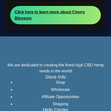
Click here to learn more about Cherry
Blossom
We are dedicated to creating the finest high CBD hemp
seeds in the world!
Store Info
Shop
Wholesale
Affiliate Opportunities
Shipping
Help Center