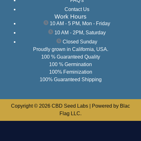
FAQ's
Contact Us
Work Hours
10 AM - 5 PM, Mon - Friday
10 AM - 2PM, Saturday
Closed Sunday
Proudly grown in California, USA.
100 % Guaranteed Quality
100 % Germination
100% Feminization
100% Guaranteed Shipping
Copyright © 2026 CBD Seed Labs | Powered by Blac
Flag LLC.