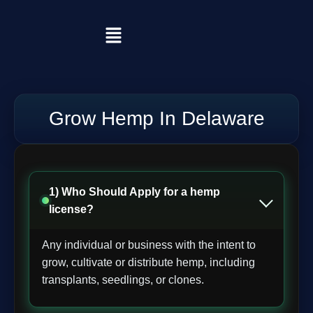
Grow Hemp In Delaware
1) Who Should Apply for a hemp
license?
Any individual or business with the intent to
grow, cultivate or distribute hemp, including
transplants, seedlings, or clones.