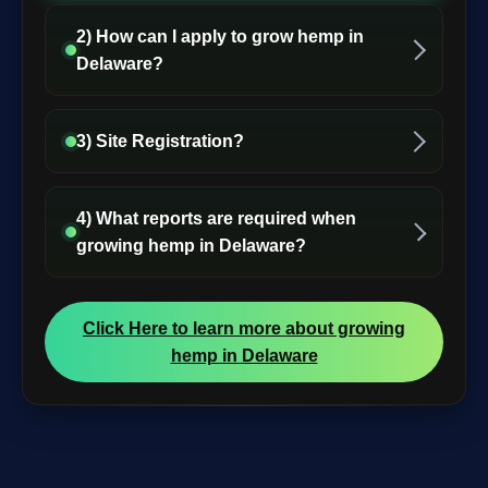
2) How can I apply to grow hemp in
Delaware?
3) Site Registration?
4) What reports are required when
growing hemp in Delaware?
Click Here to learn more about growing
hemp in Delaware