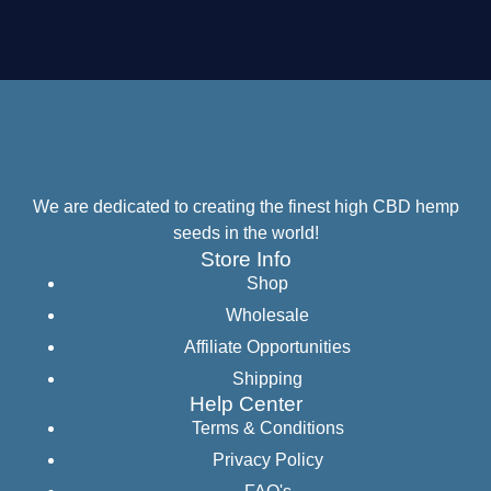
We are dedicated to creating the finest high CBD hemp
seeds in the world!
Store Info
Shop
Wholesale
Affiliate Opportunities
Shipping
Help Center
Terms & Conditions
Privacy Policy