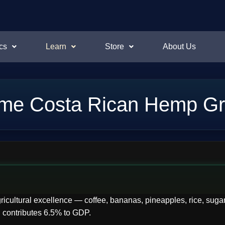
cs
Learn
Store
About Us
me Costa Rican Hemp Gr
ricultural excellence — coffee, bananas, pineapples, rice, sugar
 contributes 6.5% to GDP.