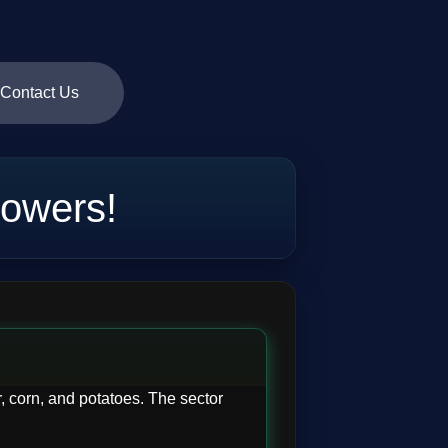
Contact Us
owers!
, corn, and potatoes. The sector