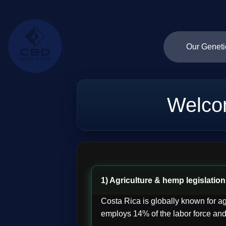
Our Geneti
Welco
1) Agriculture & hemp legislation
Costa Rica is globally known for ag
employs 14% of the labor force and