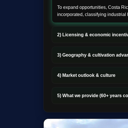
To expand opportunities, Costa R
incorporated, classifying industria
2) Licensing & economic incenti
3) Geography & cultivation adva
4) Market outlook & culture
5) What we provide (60+ years c