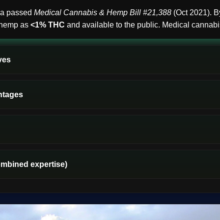
ica passed
Medical Cannabis & Hemp Bill #21,388
(Oct 2021). 
l hemp as
<1% THC
and available to the public. Medical cannabis
ves
ntages
ombined expertise)