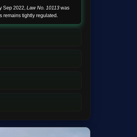
By Sep 2022,
Law No. 10113
was
 remains tightly regulated.