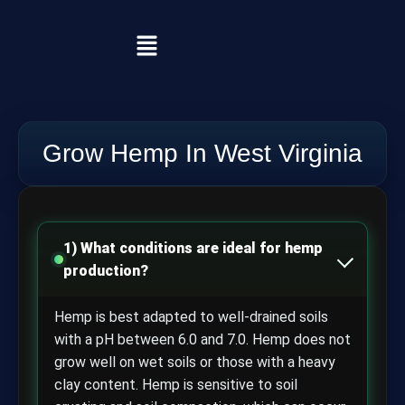
Grow Hemp In West Virginia
1) What conditions are ideal for hemp
production?
Hemp is best adapted to well-drained soils
with a pH between 6.0 and 7.0. Hemp does not
grow well on wet soils or those with a heavy
clay content. Hemp is sensitive to soil