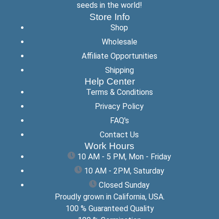
seeds in the world!
Store Info
Shop
Wholesale
Affiliate Opportunities
Shipping
Help Center
Terms & Conditions
Privacy Policy
FAQ's
Contact Us
Work Hours
10 AM - 5 PM, Mon - Friday
10 AM - 2PM, Saturday
Closed Sunday
Proudly grown in California, USA.
100 % Guaranteed Quality