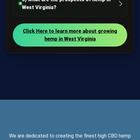
West Virginia?
Click Here to learn more about growing
hemp in West Virginia
We are dedicated to creating the finest high CBD hemp