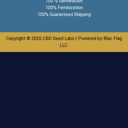
100 % Germination
100% Feminization
100% Guaranteed Shipping
Copyright © 2026 CBD Seed Labs | Powered by Blac Flag
LLC.