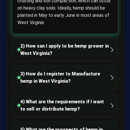
crusting and soil compaction, which can occur
on heavy clay soils. Ideally, hemp should be
planted in May to early June in most areas of
West Virginia.
2) How can I apply to be hemp grower in
West Virginia?
3) How do I register to Manufacture
hemp in West Virginia?
4) What are the requirements if I want
to sell or distribute hemp?
5) What are the prospects of hemp in