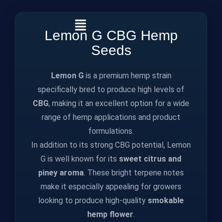
Lemon G CBG Hemp
Seeds
Lemon G
is a premium hemp strain
specifically bred to produce high levels of
CBG
, making it an excellent option for a wide
range of hemp applications and product
formulations.
In addition to its strong CBG potential, Lemon
G is well known for its
sweet citrus and
piney aroma
. These bright terpene notes
make it especially appealing for growers
looking to produce high‑quality
smokable
hemp flower
.