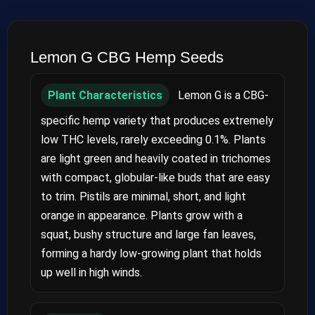
Lemon G CBG Hemp Seeds
Plant Characteristics
Lemon G is a CBG-
specific hemp variety that produces extremely
low THC levels, rarely exceeding 0.1%. Plants
are light green and heavily coated in trichomes
with compact, globular-like buds that are easy
to trim. Pistils are minimal, short, and light
orange in appearance. Plants grow with a
squat, bushy structure and large fan leaves,
forming a hardy low-growing plant that holds
up well in high winds.