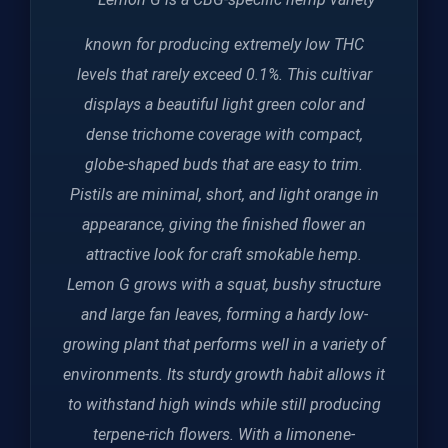
known for producing extremely low THC
levels that rarely exceed 0.1%. This cultivar
displays a beautiful light green color and
dense trichome coverage with compact,
globe-shaped buds that are easy to trim.
Pistils are minimal, short, and light orange in
appearance, giving the finished flower an
attractive look for craft smokable hemp.
Lemon G grows with a squat, bushy structure
and large fan leaves, forming a hardy low-
growing plant that performs well in a variety of
environments. Its sturdy growth habit allows it
to withstand high winds while still producing
terpene-rich flowers. With a limonene-