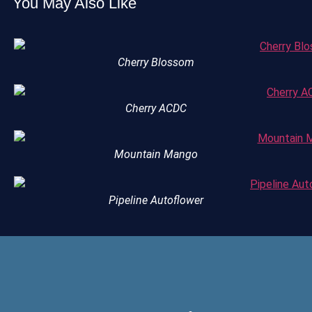
You May Also Like
Cherry Blossom
Cherry ACDC
Mountain Mango
Pipeline Autoflower