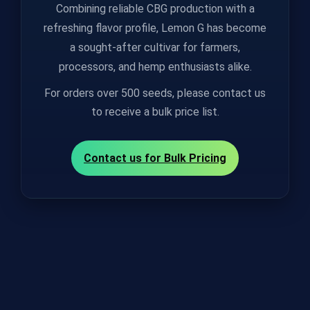
Combining reliable CBG production with a
refreshing flavor profile, Lemon G has become
a sought‑after cultivar for farmers,
processors, and hemp enthusiasts alike.
For orders over 500 seeds, please contact us
to receive a bulk price list.
Contact us for Bulk Pricing