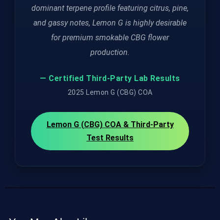
dominant terpene profile featuring citrus, pine,
and gassy notes, Lemon G is highly desirable
for premium smokable CBG flower
production.
— Certified Third-Party Lab Results
2025 Lemon G (CBG) COA
Lemon G (CBG) COA & Third-Party
Test Results