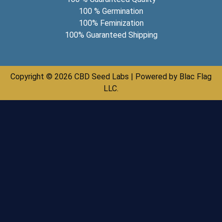
100 % Germination
100% Feminization
100% Guaranteed Shipping
Copyright © 2026 CBD Seed Labs | Powered by Blac Flag
LLC.