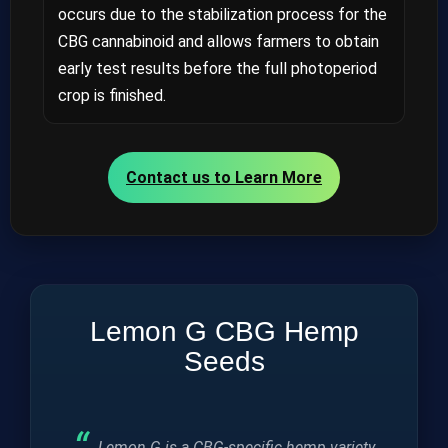
occurs due to the stabilization process for the
CBG cannabinoid and allows farmers to obtain
early test results before the full photoperiod
crop is finished.
Contact us to Learn More
Lemon G CBG Hemp
Seeds
Lemon G is a CBG-specific hemp variety