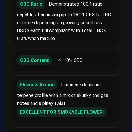
CBG Ratio
Demonstrated 100:1 ratio,
capable of achieving up to 181:1 CBG to THC
or more depending on growing conditions.
USDA Farm Bill compliant with Total THC <
0.3% when mature.
CBG Content
14–18% CBG.
Flavor & Aroma
Limonene dominant
terpene profile with a mix of skunky and gas
notes and a piney twist.
EXCELLENT FOR SMOKABLE FLOWER!