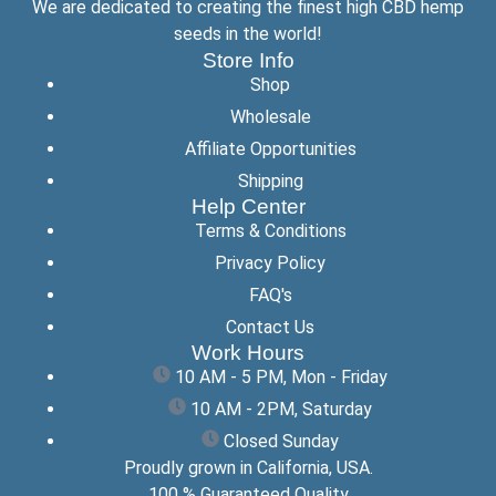
We are dedicated to creating the finest high CBD hemp
seeds in the world!
Store Info
Shop
Wholesale
Affiliate Opportunities
Shipping
Help Center
Terms & Conditions
Privacy Policy
FAQ's
Contact Us
Work Hours
10 AM - 5 PM, Mon - Friday
10 AM - 2PM, Saturday
Closed Sunday
Proudly grown in California, USA.
100 % Guaranteed Quality