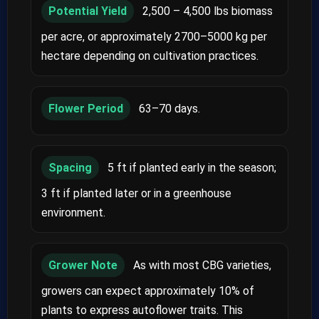
Potential Yield
2,500 – 4,500 lbs biomass
per acre, or approximately 2700–5000 kg per
hectare depending on cultivation practices.
Flower Period
63–70 days.
Spacing
5 ft if planted early in the season;
3 ft if planted later or in a greenhouse
environment.
Grower Note
As with most CBG varieties,
growers can expect approximately 10% of
plants to express autoflower traits. This