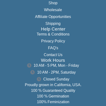
Shop
Wholesale
Affiliate Opportunities
Shipping
Help Center
Terms & Conditions
Privacy Policy
FAQ's
Contact Us
Work Hours
10 AM - 5 PM, Mon - Friday
10 AM - 2PM, Saturday
Closed Sunday
Proudly grown in California, USA.
100 % Guaranteed Quality
100 % Germination
100% Feminization