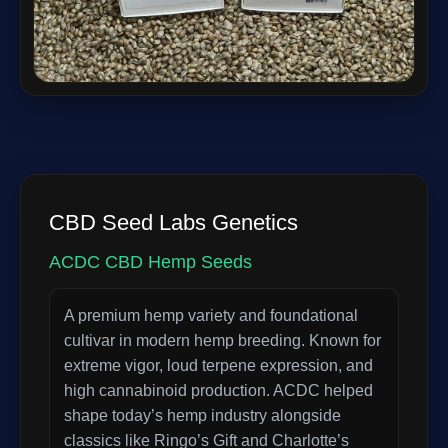
CBD Seed Labs Genetics
ACDC CBD Hemp Seeds
A premium hemp variety and foundational
cultivar in modern hemp breeding. Known for
extreme vigor, loud terpene expression, and
high cannabinoid production. ACDC helped
shape today’s hemp industry alongside
classics like Ringo’s Gift and Charlotte’s