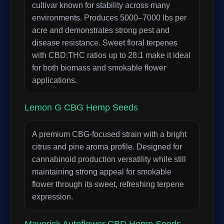
cultivar known for stability across many
environments. Produces 5000–7000 lbs per
acre and demonstrates strong pest and
disease resistance. Sweet floral terpenes
with CBD:THC ratios up to 28:1 make it ideal
for both biomass and smokable flower
applications.
Lemon G CBG Hemp Seeds
A premium CBG-focused strain with a bright
citrus and pine aroma profile. Designed for
cannabinoid production versatility while still
maintaining strong appeal for smokable
flower through its sweet, refreshing terpene
expression.