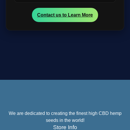
Contact us to Learn More
We are dedicated to creating the finest high CBD hemp
seeds in the world!
Store Info