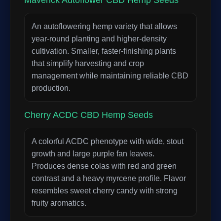
Maverick Autoflower CBD Hemp Seeds
An autoflowering hemp variety that allows
year-round planting and higher-density
cultivation. Smaller, faster-finishing plants
that simplify harvesting and crop
management while maintaining reliable CBD
production.
Cherry ACDC CBD Hemp Seeds
A colorful ACDC phenotype with wide, stout
growth and large purple fan leaves.
Produces dense colas with red and green
contrast and a heavy myrcene profile. Flavor
resembles sweet cherry candy with strong
fruity aromatics.