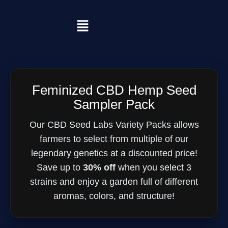
Feminized CBD Hemp Seed
Sampler Pack
Our CBD Seed Labs Variety Packs allows
farmers to select from multiple of our
legendary genetics at a discounted price!
Save up to
30% off
when you select 3
strains and enjoy a garden full of different
aromas, colors, and structure!