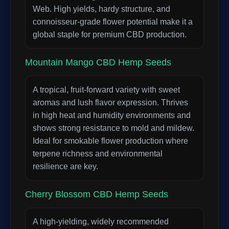
Web. High yields, hardy structure, and
connoisseur-grade flower potential make it a
global staple for premium CBD production.
Mountain Mango CBD Hemp Seeds
A tropical, fruit-forward variety with sweet
aromas and lush flavor expression. Thrives
in high heat and humidity environments and
shows strong resistance to mold and mildew.
Ideal for smokable flower production where
terpene richness and environmental
resilience are key.
Cherry Blossom CBD Hemp Seeds
A high-yielding, widely recommended