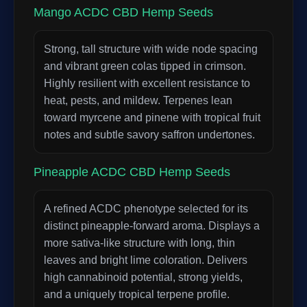
Mango ACDC CBD Hemp Seeds
Strong, tall structure with wide node spacing
and vibrant green colas tipped in crimson.
Highly resilient with excellent resistance to
heat, pests, and mildew. Terpenes lean
toward myrcene and pinene with tropical fruit
notes and subtle savory saffron undertones.
Pineapple ACDC CBD Hemp Seeds
A refined ACDC phenotype selected for its
distinct pineapple-forward aroma. Displays a
more sativa-like structure with long, thin
leaves and bright lime coloration. Delivers
high cannabinoid potential, strong yields,
and a uniquely tropical terpene profile.