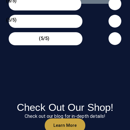
(5/5)
(5/5)
(5/5)
Check Out Our Shop!
Check out our blog for in-depth details!
Learn More