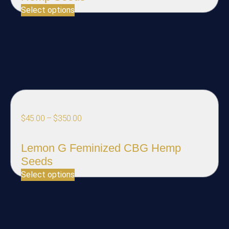
Select options
$
45.00
–
$
350.00
Lemon G Feminized CBG Hemp
Seeds
Select options