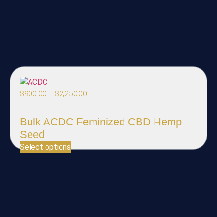
$
900.00
–
$
2,250.00
Bulk ACDC Feminized CBD Hemp
Seed
Select options