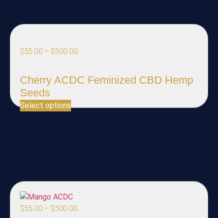
$
55.00
–
$
500.00
Cherry ACDC Feminized CBD Hemp
Seeds
Select options
$
55.00
–
$
500.00