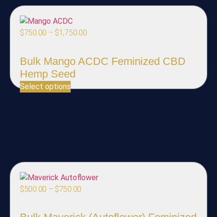
$
750.00
–
$
1,750.00
Bulk Mango ACDC Feminized CBD
Hemp Seed
Select options
$
500.00
–
$
750.00