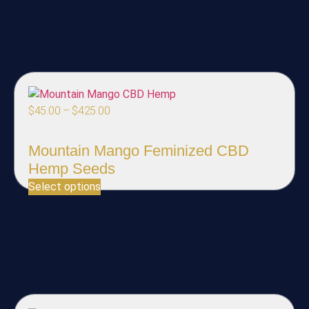
$
45.00
–
$
425.00
Mountain Mango Feminized CBD
Hemp Seeds
Select options