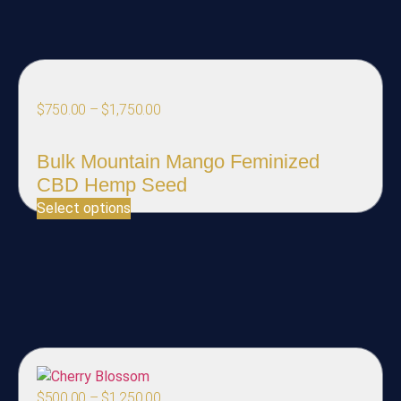
$
750.00
–
$
1,750.00
Bulk Mountain Mango Feminized
CBD Hemp Seed
Select options
$
500.00
–
$
1,250.00