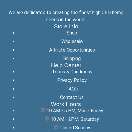
We are dedicated to creating the finest high CBD hemp
seeds in the world!
Store Info
Shop
Wholesale
Affiliate Opportunities
Shipping
Help Center
Terms & Conditions
Privacy Policy
FAQ's
Contact Us
Work Hours
10 AM - 5 PM, Mon - Friday
10 AM - 2PM, Saturday
Closed Sunday