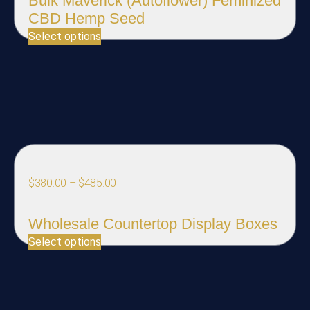
Bulk Maverick (Autoflower) Feminized
CBD Hemp Seed
Select options
$
380.00
–
$
485.00
Wholesale Countertop Display Boxes
Select options