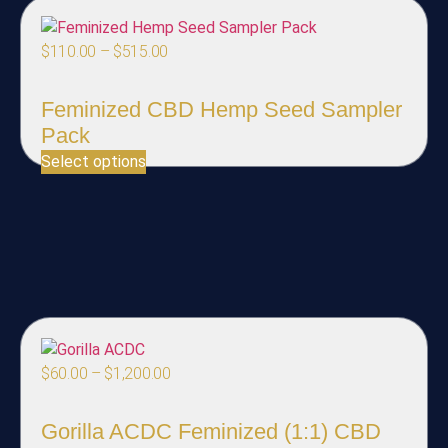
$
110.00
–
$
515.00
Feminized CBD Hemp Seed Sampler
Pack
Select options
$
60.00
–
$
1,200.00
Gorilla ACDC Feminized (1:1) CBD