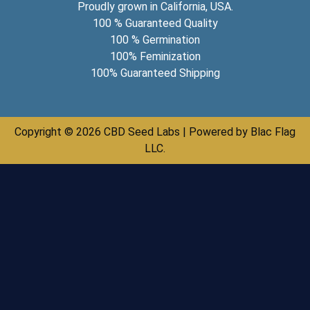
Proudly grown in California, USA.
100 % Guaranteed Quality
100 % Germination
100% Feminization
100% Guaranteed Shipping
Copyright © 2026 CBD Seed Labs | Powered by Blac Flag
LLC.