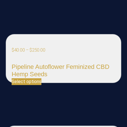
$
40.00
–
$
250.00
Pipeline Autoflower Feminized CBD
Hemp Seeds
Select options