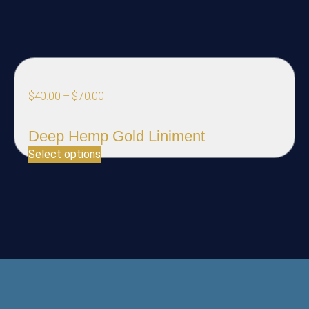
$
40.00
–
$
70.00
Deep Hemp Gold Liniment
Select options