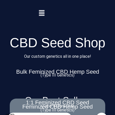
CBD Seed Shop
Our custom genetics all in one place!
Bulk Feminized CBD Hemp Seed
(Type III Genetics)
Our Best Sellers
1:1 Feminized CBD Seed
Feminized CBD Hemp Seed
(Type II Genetics)
(Type III Genetics)