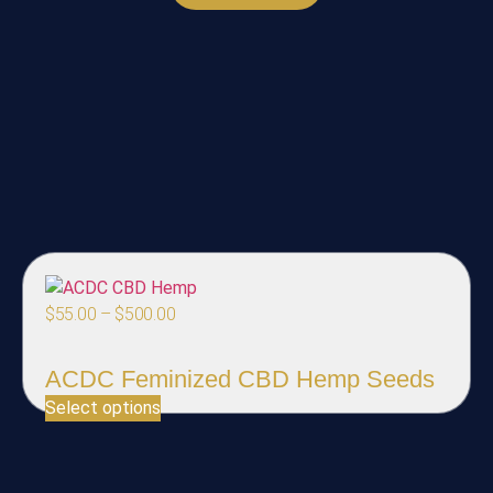
$
55.00
–
$
500.00
ACDC Feminized CBD Hemp Seeds
Select options