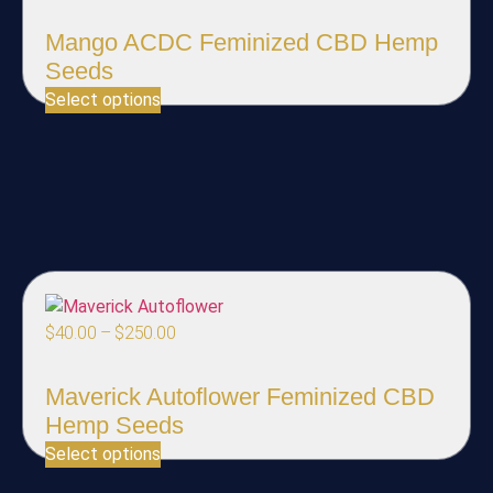
Mango ACDC Feminized CBD Hemp
Seeds
Select options
$
40.00
–
$
250.00
Maverick Autoflower Feminized CBD
Hemp Seeds
Select options