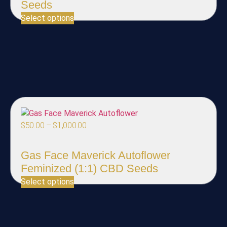
Seeds
Select options
$
50.00
–
$
1,000.00
Gas Face Maverick Autoflower
Feminized (1:1) CBD Seeds
Select options