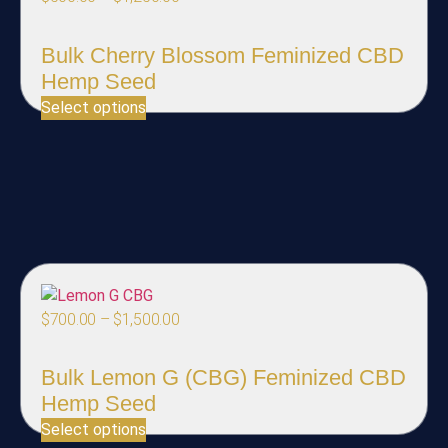
Bulk Cherry Blossom Feminized CBD
Hemp Seed
Select options
$
700.00
–
$
1,500.00
Bulk Lemon G (CBG) Feminized CBD
Hemp Seed
Select options