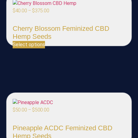
$
40.00
–
$
375.00
Cherry Blossom Feminized CBD
Hemp Seeds
Select options
$
50.00
–
$
500.00
Pineapple ACDC Feminized CBD
Hemp Seeds