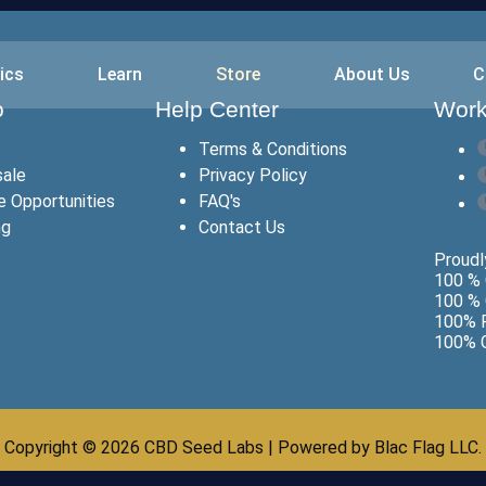
ics
Learn
Store
About Us
C
o
Help Center
Work
Terms & Conditions
ale
Privacy Policy
te Opportunities
FAQ's
ng
Contact Us
Proudly
100 % 
100 % 
100% F
100% G
Copyright © 2026 CBD Seed Labs | Powered by Blac Flag LLC.