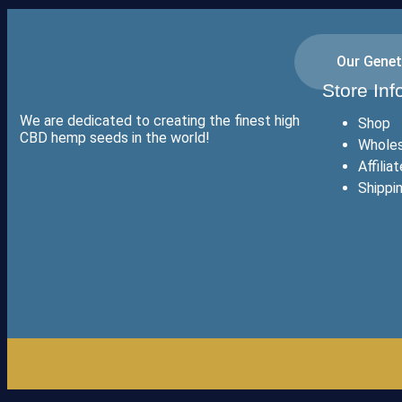
Our Genet
Store Inf
We are dedicated to creating the finest high
Shop
CBD hemp seeds in the world!
Wholes
Affilia
Shippi