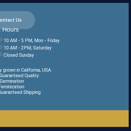
ontact Us
 Hours
10 AM - 5 PM, Mon - Friday
10 AM - 2PM, Saturday
Closed Sunday
 grown in California, USA.
Guaranteed Quality
Germination
eminization
uaranteed Shipping