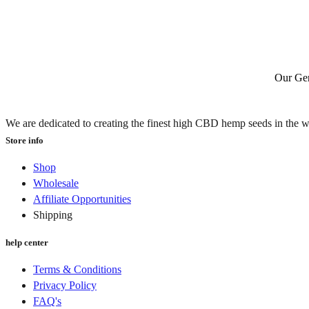
Our Gen
We are dedicated to creating the finest high CBD hemp seeds in the w
Store info
Shop
Wholesale
Affiliate Opportunities
Shipping
help center
Terms & Conditions
Privacy Policy
FAQ's