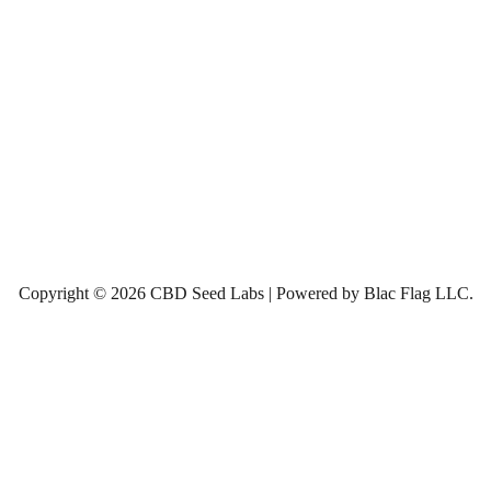
Copyright © 2026 CBD Seed Labs | Powered by Blac Flag LLC.