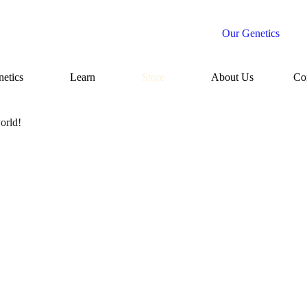
Our Genetics
etics
Learn
Store
About Us
Co
orld!