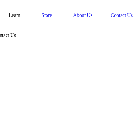
Learn
Store
About Us
Contact Us
ntact Us