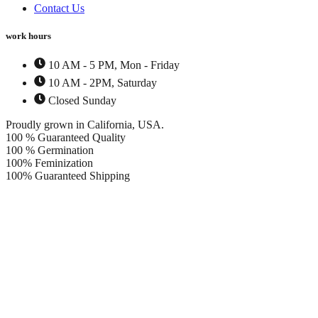
Contact Us
work hours
10 AM - 5 PM, Mon - Friday
10 AM - 2PM, Saturday
Closed Sunday
Proudly grown in California, USA.
100 % Guaranteed Quality
100 % Germination
100% Feminization
100% Guaranteed Shipping