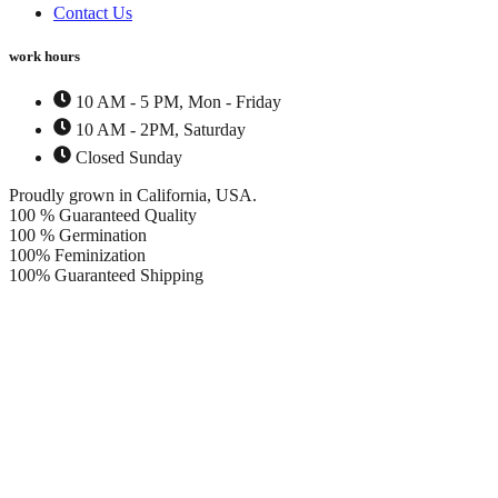
Contact Us
work hours
10 AM - 5 PM, Mon - Friday
10 AM - 2PM, Saturday
Closed Sunday
Proudly grown in California, USA.
100 % Guaranteed Quality
100 % Germination
100% Feminization
100% Guaranteed Shipping