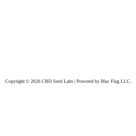
Copyright © 2026 CBD Seed Labs | Powered by Blac Flag LLC.