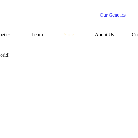
Our Genetics
etics
Learn
Store
About Us
Co
orld!