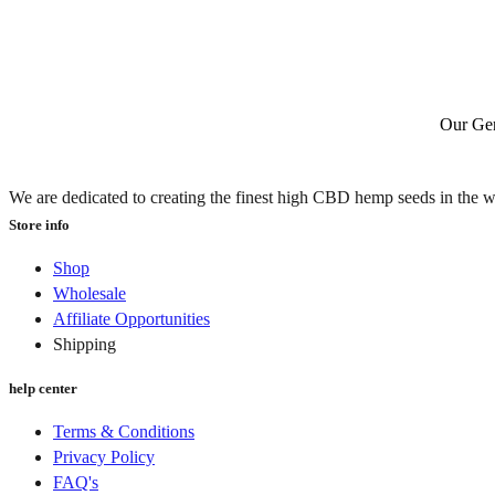
Our Gen
We are dedicated to creating the finest high CBD hemp seeds in the w
Store info
Shop
Wholesale
Affiliate Opportunities
Shipping
help center
Terms & Conditions
Privacy Policy
FAQ's