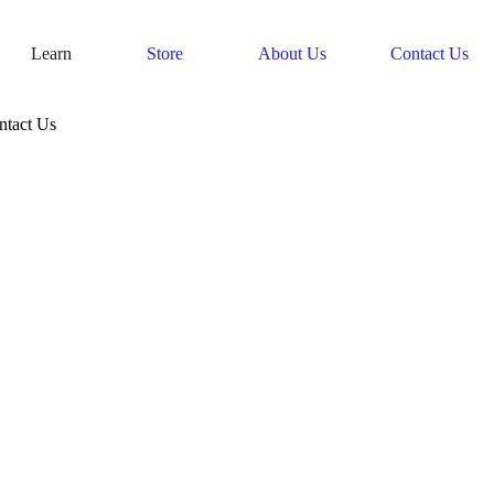
Learn
Store
About Us
Contact Us
ntact Us