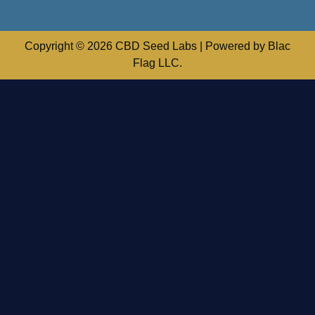
Copyright © 2026 CBD Seed Labs | Powered by Blac
Flag LLC.