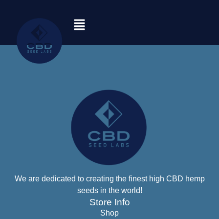
We are dedicated to creating the finest high CBD hemp
seeds in the world!
Store Info
Shop