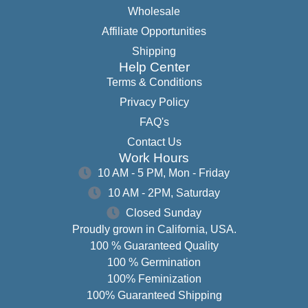
Wholesale
Affiliate Opportunities
Shipping
Help Center
Terms & Conditions
Privacy Policy
FAQ's
Contact Us
Work Hours
10 AM - 5 PM, Mon - Friday
10 AM - 2PM, Saturday
Closed Sunday
Proudly grown in California, USA.
100 % Guaranteed Quality
100 % Germination
100% Feminization
100% Guaranteed Shipping