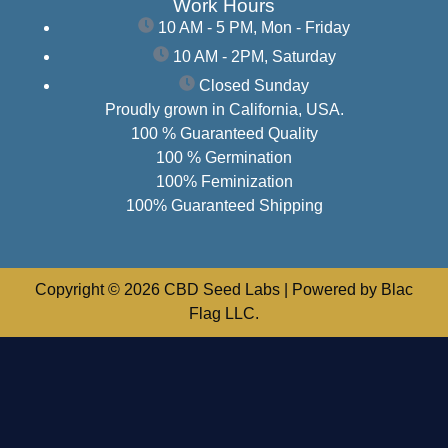
Work Hours
10 AM - 5 PM, Mon - Friday
10 AM - 2PM, Saturday
Closed Sunday
Proudly grown in California, USA.
100 % Guaranteed Quality
100 % Germination
100% Feminization
100% Guaranteed Shipping
Copyright © 2026 CBD Seed Labs | Powered by Blac
Flag LLC.