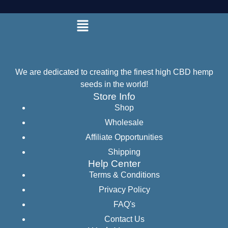
We are dedicated to creating the finest high CBD hemp
seeds in the world!
Store Info
Shop
Wholesale
Affiliate Opportunities
Shipping
Help Center
Terms & Conditions
Privacy Policy
FAQ's
Contact Us