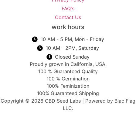
FAQ's
Contact Us
work hours
10 AM - 5 PM, Mon - Friday
10 AM - 2PM, Saturday
Closed Sunday
Proudly grown in California, USA.
100 % Guaranteed Quality
100 % Germination
100% Feminization
100% Guaranteed Shipping
Copyright © 2026 CBD Seed Labs | Powered by Blac Flag
LLC.