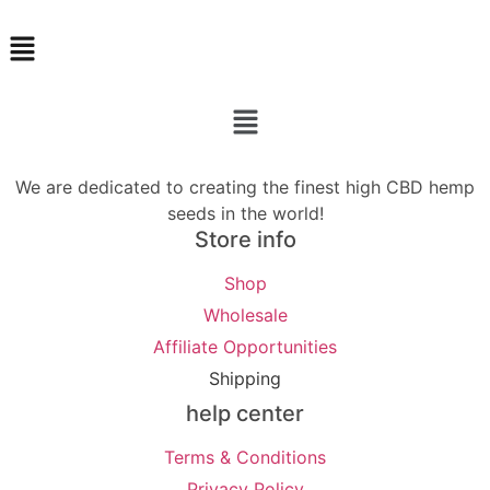
Menu
Menu
We are dedicated to creating the finest high CBD hemp
seeds in the world!
Store info
Shop
Wholesale
Affiliate Opportunities
Shipping
help center
Terms & Conditions
Privacy Policy