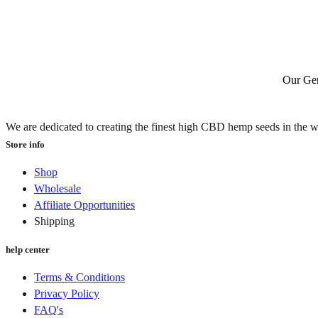
Our Gen
We are dedicated to creating the finest high CBD hemp seeds in the w
Store info
Shop
Wholesale
Affiliate Opportunities
Shipping
help center
Terms & Conditions
Privacy Policy
FAQ's