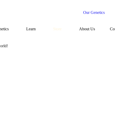
Our Genetics
etics
Learn
Store
About Us
Co
orld!