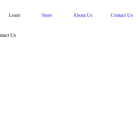
Learn
Store
About Us
Contact Us
ntact Us