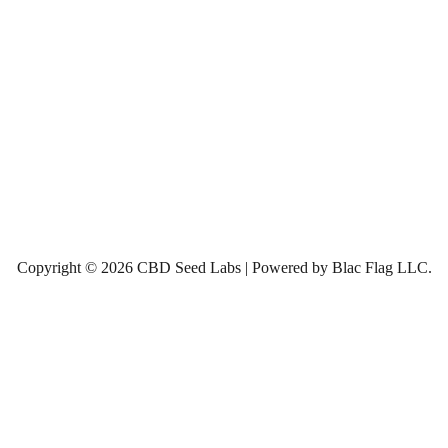
Copyright © 2026 CBD Seed Labs | Powered by Blac Flag LLC.