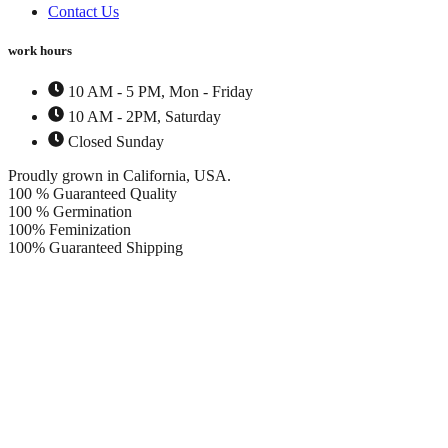
Contact Us
work hours
10 AM - 5 PM, Mon - Friday
10 AM - 2PM, Saturday
Closed Sunday
Proudly grown in California, USA.
100 % Guaranteed Quality
100 % Germination
100% Feminization
100% Guaranteed Shipping