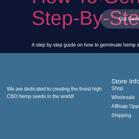
Step-By-St
Our Gene
A step by step guide on how to germinate hemp 
Store Inf
Shop
We are dedicated to creating the finest high
CBD hemp seeds in the world!
Wholesale
Affiliate Opp
Shipping