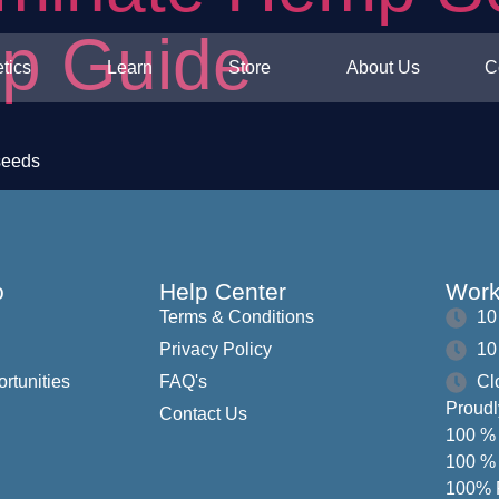
ep Guide
tics
Learn
Store
About Us
C
seeds
o
Help Center
Work
Terms & Conditions
10
Privacy Policy
10
ortunities
FAQ's
Cl
Proudl
Contact Us
100 % 
100 % 
100% F