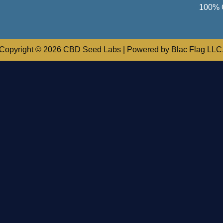
100% 
Copyright © 2026 CBD Seed Labs | Powered by Blac Flag LLC