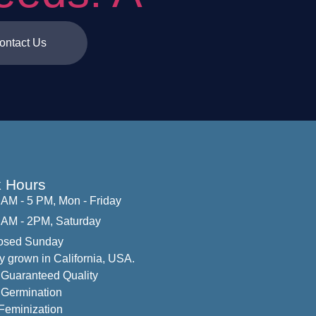
ontact Us
 Hours
 AM - 5 PM, Mon - Friday
 AM - 2PM, Saturday
osed Sunday
y grown in California, USA.
Guaranteed Quality
Germination
eminization