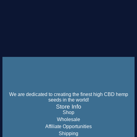
We are dedicated to creating the finest high CBD hemp
seeds in the world!
Store Info
Shop
Wholesale
Affiliate Opportunities
Shipping