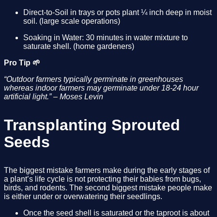
Direct-to-Soil in trays or pots plant ¼ inch deep in moist 
soil. (large scale operations)
Soaking in Water: 30 minutes in water mixture to 
saturate shell. (home gardeners)
Pro Tip 🌱
“Outdoor farmers typically germinate in greenhouses 
whereas indoor farmers may germinate under 18-24 hour 
artificial light.” – Moses Levin
Transplanting Sprouted 
Seeds
The biggest mistake farmers make during the early stages of 
a plant’s life cycle is not protecting their babies from bugs, 
birds, and rodents. The second biggest mistake people make 
is either under or overwatering their seedlings. 
Once the seed shell is saturated or the taproot is about 