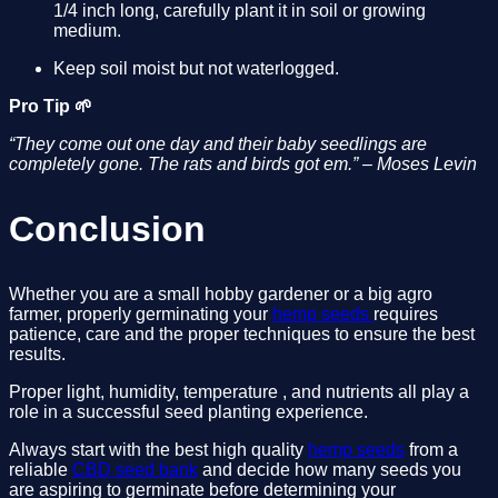
1/4 inch long, carefully plant it in soil or growing 
medium.
Keep soil moist but not waterlogged.
Pro Tip 🌱
“They come out one day and their baby seedlings are 
completely gone. The rats and birds got em.” – Moses Levin
Conclusion
Whether you are a small hobby gardener or a big agro 
farmer, properly germinating your 
hemp seeds 
requires 
patience, care and the proper techniques to ensure the best 
results. 
Proper light, humidity, temperature , and nutrients all play a 
role in a successful seed planting experience.
Always start with the best high quality 
hemp seeds
 from a 
reliable 
CBD seed bank
 and decide how many seeds you 
are aspiring to germinate before determining your 