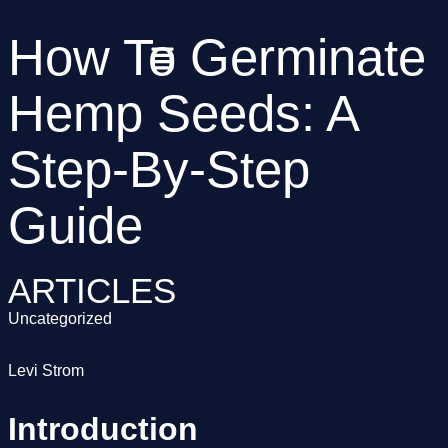
How To Germinate
Hemp Seeds: A
Step-By-Step
Guide
ARTICLES
Uncategorized
Levi Strom
Introduction