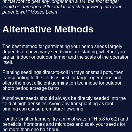
“If that root tip gets any longer than a 1/4” the root stinger 
could be damaged. After that it can start growing into your 
paper towel.” Moses Levin
Alternative Methods
The best method for germinating your hemp seeds largely 
depends on how many seeds you are starting, whether you 
are an indoor or outdoor farmer and the scale of the operation 
itself. 
Planting seedlings direct-to-soil in trays or small pots, then 
transplanting to the fields is best for larger operations and 
offers the most efficient germination technique for outdoor 
photo period acreage farms. 
Autoflower seeds should always be directly seeded into the 
field at high densities. Avoid any transplanting as root 
binding can cause premature flowering.
For the smaller farmers, try a mix of water (PH 5.8 to 6.2) and 
beneficial hormones and microbes and soak your seeds for 
no more than one half hour. 