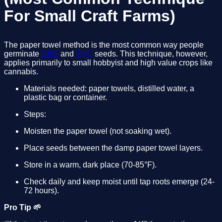
For Small Craft Farms)
The paper towel method is the most common way people 
germinate 
CBD
 and 
THC
 seeds. This technique, however, 
applies primarily to small hobbyist and high value crops like 
cannabis.
Materials needed: paper towels, distilled water, a 
plastic bag or container.
Steps:
Moisten the paper towel (not soaking wet).
Place seeds between the damp paper towel layers.
Store in a warm, dark place (70-85°F).
Check daily and keep moist until tap roots emerge (24-
72 hours).
Pro Tip 🌱