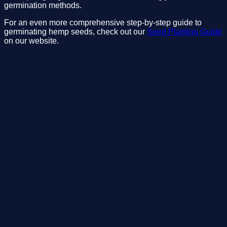
germination methods.
For an even more comprehensive step-by-step guide to 
germinating hemp seeds, check out our 
Seed Planting Guide
on our website. 