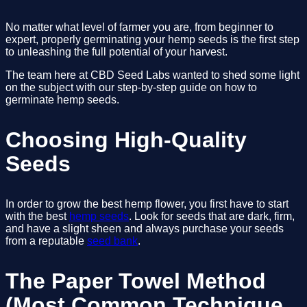
No matter what level of farmer you are, from beginner to 
expert, properly germinating your hemp seeds is the first step 
to unleashing the full potential of your harvest.
The team here at CBD Seed Labs wanted to shed some light 
on the subject with our step-by-step guide on how to 
germinate hemp seeds. 
Choosing High-Quality 
Seeds
In order to grow the best hemp flower, you first have to start 
with the best 
hemp seeds
. Look for seeds that are dark, firm, 
and have a slight sheen and always purchase your seeds 
from a reputable 
seed bank
. 
The Paper Towel Method 
(Most Common Technique 