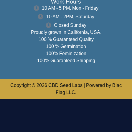
Work Hours
10 AM - 5 PM, Mon - Friday
10 AM - 2PM, Saturday
Closed Sunday
Proudly grown in California, USA.
100 % Guaranteed Quality
100 % Germination
100% Feminization
100% Guaranteed Shipping
Copyright © 2026 CBD Seed Labs | Powered by Blac
Flag LLC.