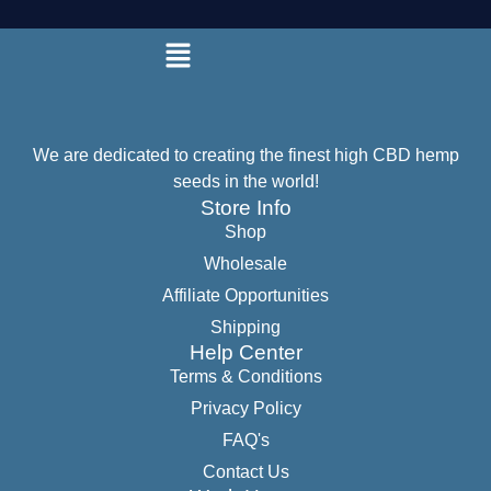
We are dedicated to creating the finest high CBD hemp
seeds in the world!
Store Info
Shop
Wholesale
Affiliate Opportunities
Shipping
Help Center
Terms & Conditions
Privacy Policy
FAQ's
Contact Us