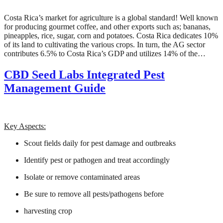
Costa Rica’s market for agriculture is a global standard! Well known
for producing gourmet coffee, and other exports such as; bananas,
pineapples, rice, sugar, corn and potatoes. Costa Rica dedicates 10%
of its land to cultivating the various crops. In turn, the AG sector
contributes 6.5% to Costa Rica’s GDP and utilizes 14% of the…
CBD Seed Labs Integrated Pest
Management Guide
Key Aspects:
Scout fields daily for pest damage and outbreaks
Identify pest or pathogen and treat accordingly
Isolate or remove contaminated areas
Be sure to remove all pests/pathogens before
harvesting crop