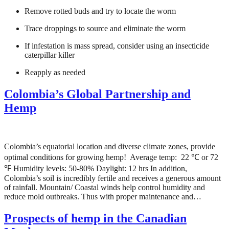
Remove rotted buds and try to locate the worm
Trace droppings to source and eliminate the worm
If infestation is mass spread, consider using an insecticide
caterpillar killer
Reapply as needed
Colombia’s Global Partnership and
Hemp
Colombia’s equatorial location and diverse climate zones, provide
optimal conditions for growing hemp! Average temp: 22 ℃ or 72
℉ Humidity levels: 50-80% Daylight: 12 hrs In addition,
Colombia’s soil is incredibly fertile and receives a generous amount
of rainfall. Mountain/ Coastal winds help control humidity and
reduce mold outbreaks. Thus with proper maintenance and…
Prospects of hemp in the Canadian