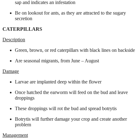
sap and indicates an infestation
Be on lookout for ants, as they are attracted to the sugary
secretion
CATERPILLARS
Description
Green, brown, or red caterpillars with black lines on backside
Are seasonal migrants, from June – August
Damage
Larvae are implanted deep within the flower
Once hatched the earworm will feed on the bud and leave
droppings
These droppings will rot the bud and spread botrytis
Botrytis will further damage your crop and create another
problem
Management