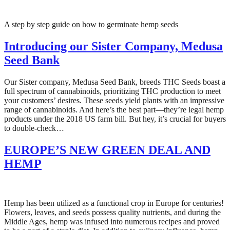
A step by step guide on how to germinate hemp seeds
Introducing our Sister Company, Medusa
Seed Bank
Our Sister company, Medusa Seed Bank, breeds THC Seeds boast a
full spectrum of cannabinoids, prioritizing THC production to meet
your customers’ desires. These seeds yield plants with an impressive
range of cannabinoids. And here’s the best part—they’re legal hemp
products under the 2018 US farm bill. But hey, it’s crucial for buyers
to double-check…
EUROPE’S NEW GREEN DEAL AND
HEMP
Hemp has been utilized as a functional crop in Europe for centuries!
Flowers, leaves, and seeds possess quality nutrients, and during the
Middle Ages, hemp was infused into numerous recipes and proved