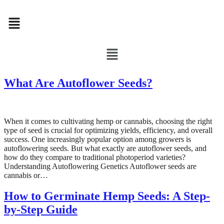
Menu
Menu
What Are Autoflower Seeds?
When it comes to cultivating hemp or cannabis, choosing the right
type of seed is crucial for optimizing yields, efficiency, and overall
success. One increasingly popular option among growers is
autoflowering seeds. But what exactly are autoflower seeds, and
how do they compare to traditional photoperiod varieties?
Understanding Autoflowering Genetics Autoflower seeds are
cannabis or…
How to Germinate Hemp Seeds: A Step-
by-Step Guide