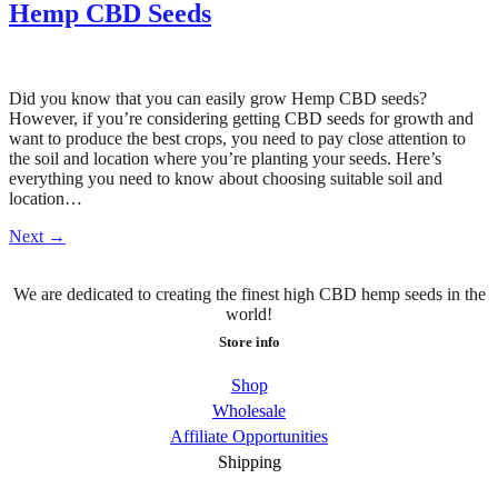
Hemp CBD Seeds
Did you know that you can easily grow Hemp CBD seeds?
However, if you’re considering getting CBD seeds for growth and
want to produce the best crops, you need to pay close attention to
the soil and location where you’re planting your seeds. Here’s
everything you need to know about choosing suitable soil and
location…
Next
→
We are dedicated to creating the finest high CBD hemp seeds in the
world!
Store info
Shop
Wholesale
Affiliate Opportunities
Shipping