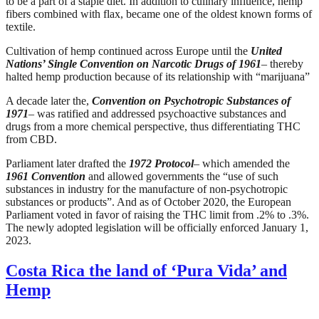
to be a part of a staple diet. In addition to culinary influence, hemp
fibers combined with flax, became one of the oldest known forms of
textile.
Cultivation of hemp continued across Europe until the
United
Nations’ Single Convention on Narcotic Drugs of 1961
– thereby
halted hemp production because of its relationship with “marijuana”
A decade later the,
Convention on Psychotropic Substances of
1971
– was ratified and addressed psychoactive substances and
drugs from a more chemical perspective, thus differentiating THC
from CBD.
Parliament later drafted the
1972 Protocol
– which amended the
1961 Convention
and allowed governments the “use of such
substances in industry for the manufacture of non-psychotropic
substances or products”. And as of October 2020, the European
Parliament voted in favor of raising the THC limit from .2% to .3%.
The newly adopted legislation will be officially enforced January 1,
2023.
Costa Rica the land of ‘Pura Vida’ and
Hemp