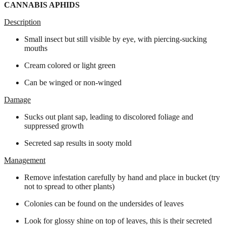
CANNABIS APHIDS
Description
Small insect but still visible by eye, with piercing-sucking
mouths
Cream colored or light green
Can be winged or non-winged
Damage
Sucks out plant sap, leading to discolored foliage and
suppressed growth
Secreted sap results in sooty mold
Management
Remove infestation carefully by hand and place in bucket (try
not to spread to other plants)
Colonies can be found on the undersides of leaves
Look for glossy shine on top of leaves, this is their secreted