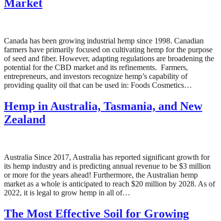
Market
Canada has been growing industrial hemp since 1998. Canadian
farmers have primarily focused on cultivating hemp for the purpose
of seed and fiber. However, adapting regulations are broadening the
potential for the CBD market and its refinements. Farmers,
entrepreneurs, and investors recognize hemp’s capability of
providing quality oil that can be used in: Foods Cosmetics…
Hemp in Australia, Tasmania, and New
Zealand
Australia Since 2017, Australia has reported significant growth for
its hemp industry and is predicting annual revenue to be $3 million
or more for the years ahead! Furthermore, the Australian hemp
market as a whole is anticipated to reach $20 million by 2028. As of
2022, it is legal to grow hemp in all of…
The Most Effective Soil for Growing