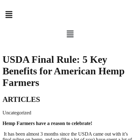
Menu
Menu
USDA Final Rule: 5 Key
Benefits for American Hemp
Farmers
ARTICLES
Uncategorized
Hemp Farmers have a reason to celebrate!
 It has been almost 3 months since the USDA came out with it’s 
final ruling on hemp, and we (like a lot of you) have spent a lot of 