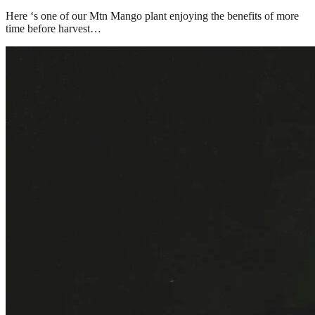
Here ‘s one of our Mtn Mango plant enjoying the benefits of more 
time before harvest…