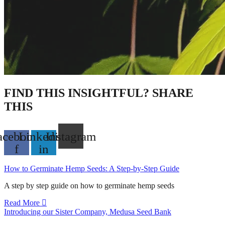
FIND THIS INSIGHTFUL? SHARE
THIS
acebook-
Linkedin-
Instagram
f
in
How to Germinate Hemp Seeds: A Step-by-Step Guide
A step by step guide on how to germinate hemp seeds
Read More
Introducing our Sister Company, Medusa Seed Bank