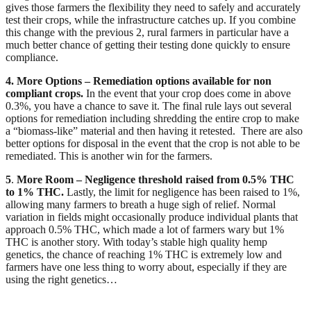
gives those farmers the flexibility they need to safely and accurately 
test their crops, while the infrastructure catches up. If you combine 
this change with the previous 2, rural farmers in particular have a 
much better chance of getting their testing done quickly to ensure 
compliance.
4. More Options – Remediation options available for non 
compliant crops. 
In the event that your crop does come in above 
0.3%, you have a chance to save it. The final rule lays out several 
options for remediation including shredding the entire crop to make 
a “biomass-like” material and then having it retested.  There are also 
better options for disposal in the event that the crop is not able to be 
remediated. This is another win for the farmers.
5
. 
More Room –
Negligence threshold raised from 0.5% THC 
to 1% THC. 
Lastly, the limit for negligence has been raised to 1%, 
allowing many farmers to breath a huge sigh of relief. Normal 
variation in fields might occasionally produce individual plants that 
approach 0.5% THC, which made a lot of farmers wary but 1% 
THC is another story. With today’s stable high quality hemp 
genetics, the chance of reaching 1% THC is extremely low and 
farmers have one less thing to worry about, especially if they are 
using the right genetics…