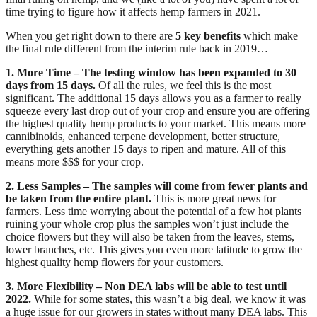
time trying to figure how it affects hemp farmers in 2021.
When you get right down to there are 
5 key benefits
 which make 
the final rule different from the interim rule back in 2019…
1. More Time – The testing window has been expanded to 30 
days from 15 days.
 Of all the rules, we feel this is the most 
significant. The additional 15 days allows you as a farmer to really 
squeeze every last drop out of your crop and ensure you are offering 
the highest quality hemp products to your market. This means more 
cannibinoids, enhanced terpene development, better structure, 
everything gets another 15 days to ripen and mature. All of this 
means more $$$ for your crop.
2. Less Samples – The samples will come from fewer plants and 
be taken from the entire plant.
 This is more great news for 
farmers. Less time worrying about the potential of a few hot plants 
ruining your whole crop plus the samples won’t just include the 
choice flowers but they will also be taken from the leaves, stems, 
lower branches, etc. This gives you even more latitude to grow the 
highest quality hemp flowers for your customers.
3. More Flexibility –
Non DEA labs will be able to test until 
2022. 
While for some states, this wasn’t a big deal, we know it was 
a huge issue for our growers in states without many DEA labs. This 