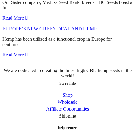
Our Sister company, Medusa Seed Bank, breeds THC Seeds boast a
full…
Read More
EUROPE’S NEW GREEN DEAL AND HEMP
Hemp has been utilized as a functional crop in Europe for
centuries!…
Read More
We are dedicated to creating the finest high CBD hemp seeds in the
world!
Store info
Shop
Wholesale
Affiliate Opportunities
Shipping
help center