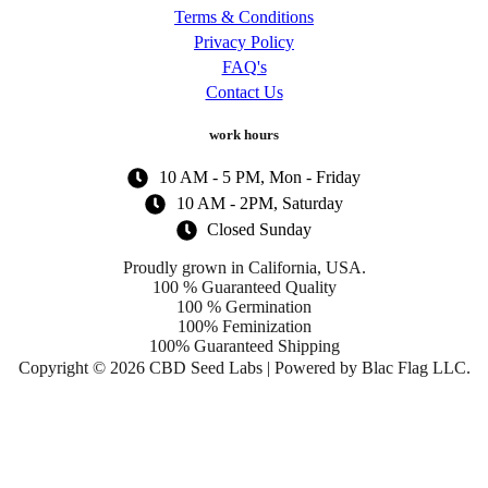
Terms & Conditions
Privacy Policy
FAQ's
Contact Us
work hours
10 AM - 5 PM, Mon - Friday
10 AM - 2PM, Saturday
Closed Sunday
Proudly grown in California, USA.
100 % Guaranteed Quality
100 % Germination
100% Feminization
100% Guaranteed Shipping
Copyright © 2026 CBD Seed Labs | Powered by Blac Flag LLC.