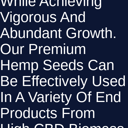
While Achieving 
Vigorous And 
Abundant Growth. 
Our Premium 
Hemp Seeds Can 
Be Effectively Used 
In A Variety Of End 
Products From 