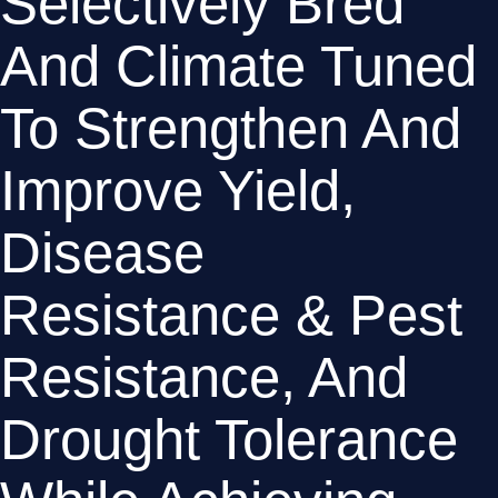
Selectively Bred 
And Climate Tuned 
To Strengthen And 
Improve Yield, 
Disease 
Resistance & Pest 
Resistance, And 
Drought Tolerance 