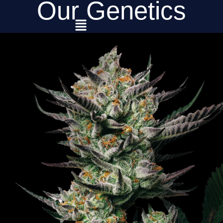
Our Genetics