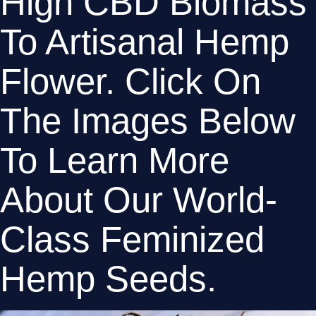
High CBD Biomass 
To Artisanal Hemp 
Flower. Click On 
The Images Below 
To Learn More 
About Our World-
Class Feminized 
Hemp Seeds.