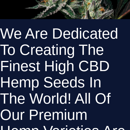
We Are Dedicated 
To Creating The 
Finest High CBD 
Hemp Seeds In 
The World! All Of 
Our Premium 