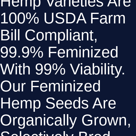
Hemp Varieties Are 
100% USDA Farm 
Bill Compliant, 
99.9% Feminized 
With 99% Viability. 
Our Feminized 
Hemp Seeds Are 
Organically Grown, 