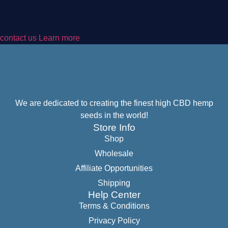
contact us Learn more
We are dedicated to creating the finest high CBD hemp
seeds in the world!
Store Info
Shop
Wholesale
Affiliate Opportunities
Shipping
Help Center
Terms & Conditions
Privacy Policy