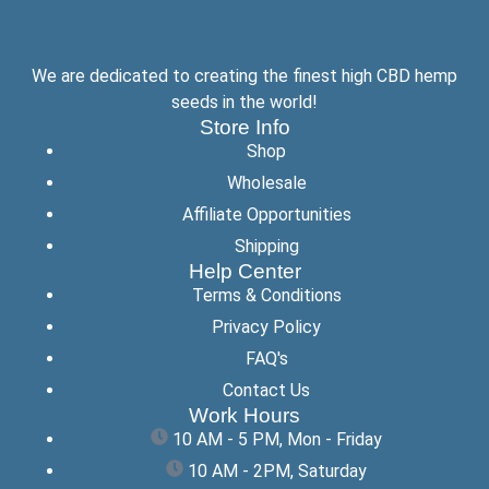
We are dedicated to creating the finest high CBD hemp
seeds in the world!
Store Info
Shop
Wholesale
Affiliate Opportunities
Shipping
Help Center
Terms & Conditions
Privacy Policy
FAQ's
Contact Us
Work Hours
10 AM - 5 PM, Mon - Friday
10 AM - 2PM, Saturday