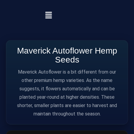
Maverick Autoflower Hemp
Seeds
Maverick Autoflower is a bit different from our
other premium hemp varieties. As the name
suggests, it flowers automatically and can be
planted year-round at higher densities. These
shorter, smaller plants are easier to harvest and
maintain throughout the season.