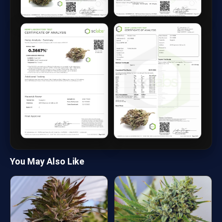
You May Also Like