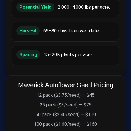
Potential Yield
2,000–4,000 lbs per acre.
Harvest
65–80 days from wet date.
Spacing
15–20K plants per acre.
Maverick Autoflower Seed Pricing
12 pack ($3.75/seed) — $45
25 pack ($3/seed) — $75
50 pack ($2.40/seed) — $110
100 pack ($1.60/seed) — $160