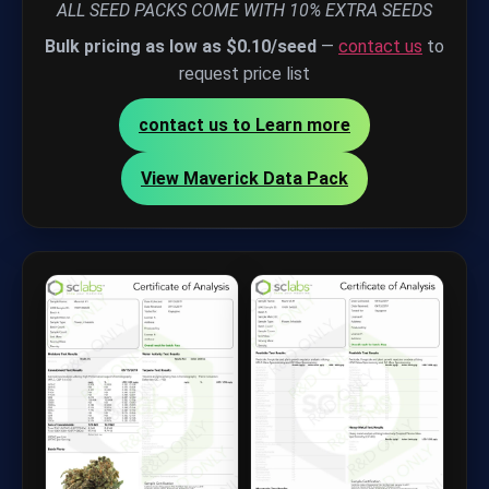
ALL SEED PACKS COME WITH 10% EXTRA SEEDS
Bulk pricing as low as $0.10/seed
—
contact us
to
request price list
contact us to Learn more
View Maverick Data Pack