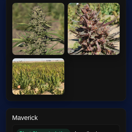
Maverick