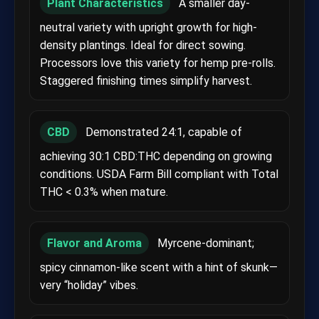
Plant Characteristics
A smaller day-
neutral variety with upright growth for high-
density plantings. Ideal for direct sowing.
Processors love this variety for hemp pre-rolls.
Staggered finishing times simplify harvest.
CBD
Demonstrated 24:1, capable of
achieving 30:1 CBD:THC depending on growing
conditions. USDA Farm Bill compliant with Total
THC < 0.3% when mature.
Flavor and Aroma
Myrcene-dominant;
spicy cinnamon-like scent with a hint of skunk—
very “holiday” vibes.