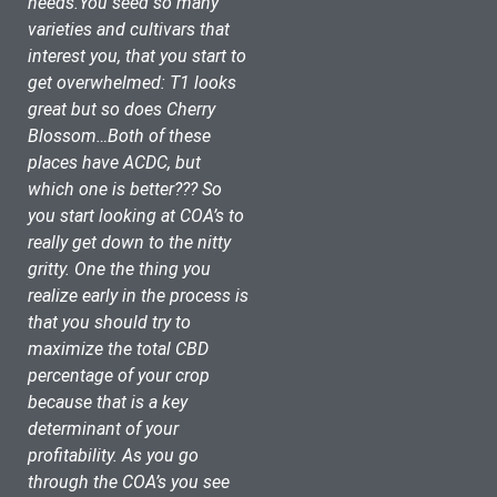
needs.You seed so many 
varieties and cultivars that 
interest you, that you start to 
get overwhelmed: T1 looks 
great but so does Cherry 
Blossom…Both of these 
places have ACDC, but 
which one is better??? So 
you start looking at COA’s to 
really get down to the nitty 
gritty. One the thing you 
realize early in the process is 
that you should try to 
maximize the total CBD 
percentage of your crop 
because that is a key 
determinant of your 
profitability. As you go 
through the COA’s you see 