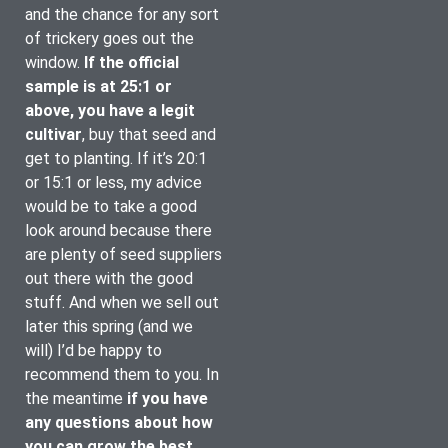
and the chance for any sort 
of trickery goes out the 
window. 
If the official 
sample is at 25:1 or 
above, you have a legit 
cultivar
, buy that seed and 
get to planting. If it’s 20:1 
or 15:1 or less, my advice 
would be to take a good 
look around because there 
are plenty of seed suppliers 
out there with the good 
stuff. And when we sell out 
later this spring (and we 
will) I’d be happy to 
recommend them to you. In 
the meantime 
if you have 
any questions about how 
you can grow the best 