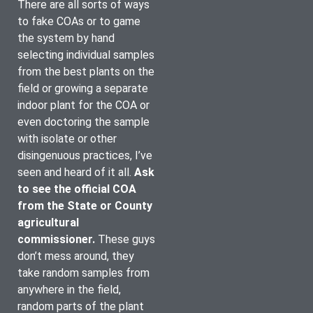
There are all sorts of ways 
to fake COAs or to game 
the system by hand 
selecting individual samples 
from the best plants on the 
field or growing a separate 
indoor plant for the COA or 
even doctoring the sample 
with isolate or other 
disingenuous practices, I’ve 
seen and heard of it all. 
Ask 
to see the official COA 
from the State or County 
agricultural 
commissioner.
These guys 
don’t mess around, they 
take random samples from 
anywhere in the field, 
random parts of the plant 