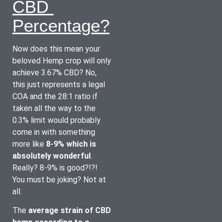
CBD 
Percentage?
Now does this mean your 
beloved Hemp crop will only 
achieve 3.67% CBD? No, 
this just represents a legal 
COA and the 28:1 ratio if 
taken all the way to the 
0.3% limit would probably 
come in with something 
more like 
8-9% which is 
absolutely wonderful
. 
Really? 8-9% is good?!?! 
You must be joking? Not at 
all.
The 
average strain of CBD 