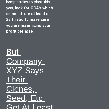
hemp strains to plant this 
year, 
look for COA’s which 
demonstrate at least a 
25:1 ratio to make sure 
you are maximizing your 
profit per acre
.
But 
Company 
XYZ Says 
Their 
Clones, 
Seed, Etc 
Get At Least 