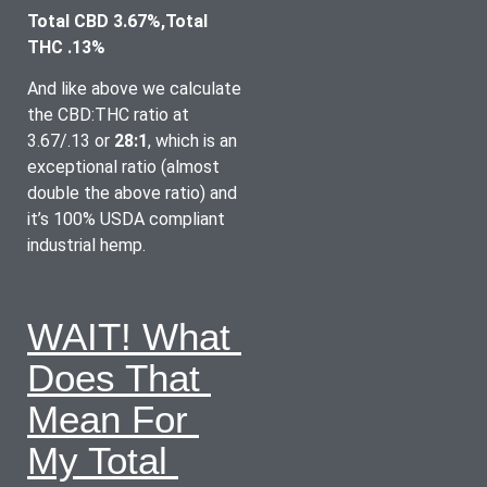
Total CBD 3.67%,Total 
THC .13%
And like above we calculate 
the CBD:THC ratio at 
3.67/.13 or 
28:1
, which is an 
exceptional ratio (almost 
double the above ratio) and 
it’s 100% USDA compliant 
industrial hemp.
WAIT! What 
Does That 
Mean For 
My Total 