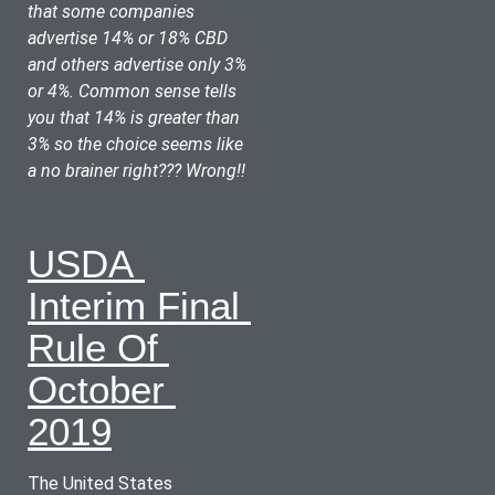
that some companies 
advertise 14% or 18% CBD 
and others advertise only 3% 
or 4%. Common sense tells 
you that 14% is greater than 
3% so the choice seems like 
a no brainer right??? Wrong!!
USDA 
Interim Final 
Rule Of 
October 
2019
The United States 