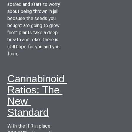
scared and start to worry 
about being thrown in jail 
because the seeds you 
bought are going to grow 
“hot” plants take a deep 
breath and relax, there is 
still hope for you and your 
farm.
Cannabinoid 
Ratios: The 
New 
Standard
With the IFR in place 