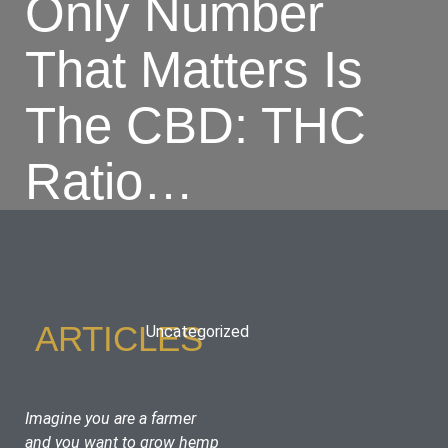
Only Number
That Matters Is
The CBD: THC
Ratio…
ARTICLES
Uncategorized
Imagine you are a farmer 
and you want to grow hemp 