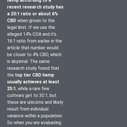
hemp according to a 
recent research study has 
a 20:1 ratio or about 6% 
CBD 
when grown to the 
legal limit. If we use the 
alleged 14% COA and it’s 
16:1 ratio from earlier in the 
article that number would 
be closer to 4% CBD, which 
is abysmal. The same 
research study found that 
the
 top tier CBD hemp 
usually achieves at least 
25:1
, while a rare few 
cultivars get to 30:1, but 
these are unicorns and likely 
result from individual 
variance within a population. 
So when you are evaluating 