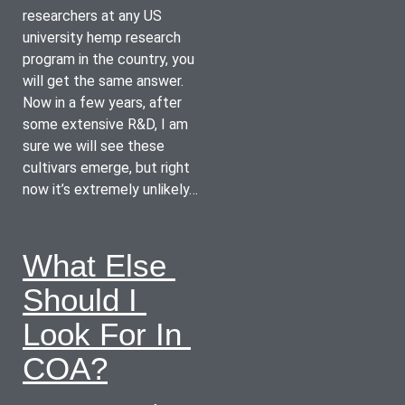
researchers at any US 
university hemp research 
program in the country, you 
will get the same answer.  
Now in a few years, after 
some extensive R&D, I am 
sure we will see these 
cultivars emerge, but right 
now it’s extremely unlikely…
What Else 
Should I 
Look For In 
COA?