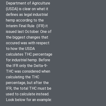
Department of Agriculture 
(USDA) is clear on what it 
defines as legal industrial 
hemp according to the 
Interim Final Rule  (IFR) it 
issued last October. One of 
the biggest changes that 
occured was with respect 
to how the USDA 
calculates THC percentage 
for industrial hemp. Before 
the IFR only the Delta-9-
THC was considered when 
calculating the THC 
percentage, but after the 
IFR, the total THC must be 
used to calculate instead. 
Look below for an example: 