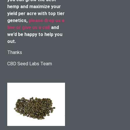
hemp and maximize your 
yield per acre with top tier 
genetics, 
please drop us a 
line or give us a call
 and 
we’d be happy to help you 
out. 
Thanks
CBD Seed Labs Team