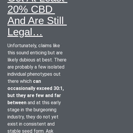
20% CBD 
And Are Still 
Legal…
Unfortunately, claims like 
this sound enticing but are 
likely dubious at best. There 
are probably a few isolated 
individual phenotypes out 
there which 
can 
occasionally exceed 30:1, 
but they are few and far 
between
 and at this early 
stage in the burgeoning 
industry, they do not yet 
exist in consistent and 
stable seed form. Ask 