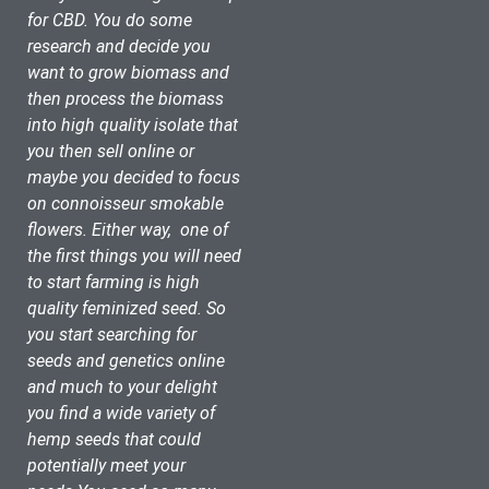
for CBD. You do some 
research and decide you 
want to grow biomass and 
then process the biomass 
into high quality isolate that 
you then sell online or 
maybe you decided to focus 
on connoisseur smokable 
flowers. Either way,  one of 
the first things you will need 
to start farming is high 
quality feminized seed. So 
you start searching for 
seeds and genetics online 
and much to your delight 
you find a wide variety of 
hemp seeds that could 
potentially meet your 