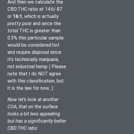
And then we calculate the 
CBD:THC ratio at 14.6/.87 
or 
16:1
, which is actually 
pretty poor and since the 
total THC is greater than 
0.3% this particular sample 
would be considered hot 
and require disposal since 
it’s technically marijuana, 
not industrial hemp ( Please 
note that I do NOT agree 
with this classification, but 
it is the law for now…)
Now let’s look at another 
COA, that on the surface 
looks a bit less appealing 
but has a significantly better 
CBD:THC ratio: