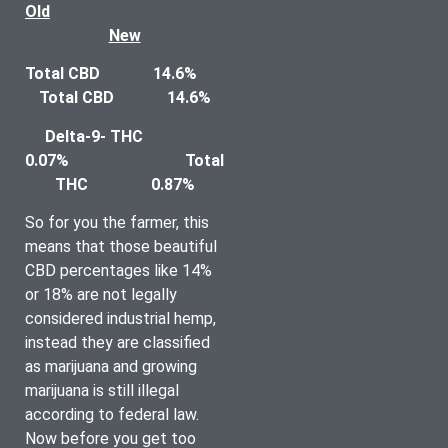
Old	
New
Total CBD		14.6%				
Total CBD		14.6%
Delta-9- THC		
0.07% 				Total 
THC		0.87%
So for you the farmer, this 
means that those beautiful 
CBD percentages like 14% 
or 18% are not legally 
considered industrial hemp, 
instead they are classified 
as marijuana and growing 
marijuana is still illegal 
according to federal law. 
Now before you get too 