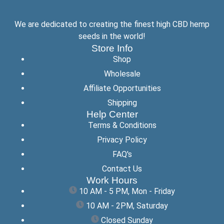
We are dedicated to creating the finest high CBD hemp
seeds in the world!
Store Info
Shop
Wholesale
Affiliate Opportunities
Shipping
Help Center
Terms & Conditions
Privacy Policy
FAQ's
Contact Us
Work Hours
10 AM - 5 PM, Mon - Friday
10 AM - 2PM, Saturday
Closed Sunday