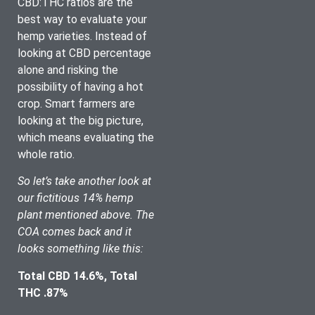
CBD:THC ratios are the 
best way to evaluate your 
hemp varieties. Instead of 
looking at CBD percentage 
alone and risking the 
possibility of having a hot 
crop. Smart farmers are 
looking at the big picture, 
which means evaluating the 
whole ratio. 
So let’s take another look at 
our fictitious 14% hemp 
plant mentioned above. The 
COA comes back and it 
looks something like this:
Total CBD 14.6%, Total 
THC .87%