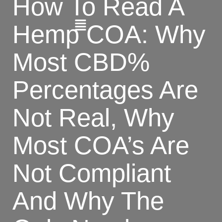
How To Read A
Hemp COA: Why
Most CBD%
Percentages Are
Not Real, Why
Most COA’s Are
Not Compliant
And Why The