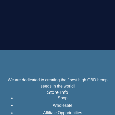
We are dedicated to creating the finest high CBD hemp
seeds in the world!
Store Info
Shop
Wholesale
Affiliate Opportunities