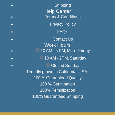
Shipping
Help Center
Terms & Conditions
Privacy Policy
FAQ's
Contact Us
Work Hours
10 AM - 5 PM, Mon - Friday
10 AM - 2PM, Saturday
Closed Sunday
Proudly grown in California, USA.
100 % Guaranteed Quality
100 % Germination
100% Feminization
100% Guaranteed Shipping