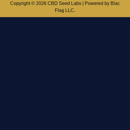
Copyright © 2026 CBD Seed Labs | Powered by Blac
Flag LLC.