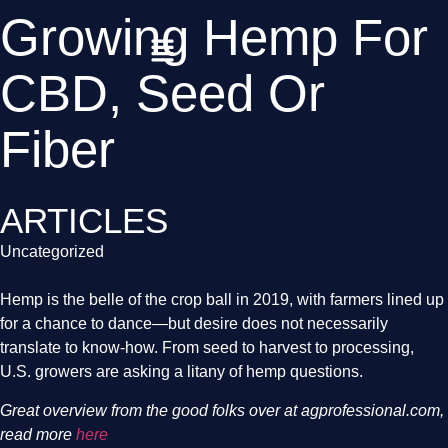
Growing Hemp For
CBD, Seed Or
Fiber
ARTICLES
Uncategorized
Hemp is the belle of the crop ball in 2019, with farmers lined up 
for a chance to dance—but desire does not necessarily 
translate to know-how. From seed to harvest to processing, 
U.S. growers are asking a litany of hemp questions.
Great overview from the good folks over at agprofessional.com, 
read more
 here