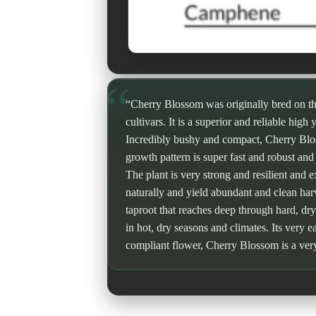
“Cherry Blossom was originally bred on t
cultivars. It is a superior and reliable high
Incredibly bushy and compact, Cherry Blosso
growth pattern is super fast and robust and
The plant is very strong and resilient and 
naturally and yield abundant and clean har
taproot that reaches deep through hard, dry
in hot, dry seasons and climates. Its very ea
compliant flower, Cherry Blossom is a ver