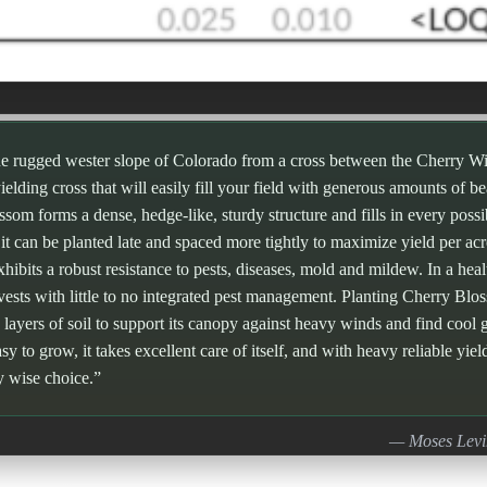
he rugged wester slope of Colorado from a cross between the Cherry W
 yielding cross that will easily fill your field with generous amounts of b
m forms a dense, hedge-like, sturdy structure and fills in every possibl
 it can be planted late and spaced more tightly to maximize yield per acr
exhibits a robust resistance to pests, diseases, mold and mildew. In a he
vests with little to no integrated pest management. Planting Cherry Blo
 layers of soil to support its canopy against heavy winds and find cool g
sy to grow, it takes excellent care of itself, and with heavy reliable yiel
y wise choice.”
— Moses Levi