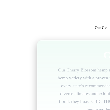
Our Gene
C
Our Cherry Blossom hemp se
hemp variety with a proven t
every state’s recommended c
diverse climates and exhibi
floral, they boast CBD: TH
feminized he