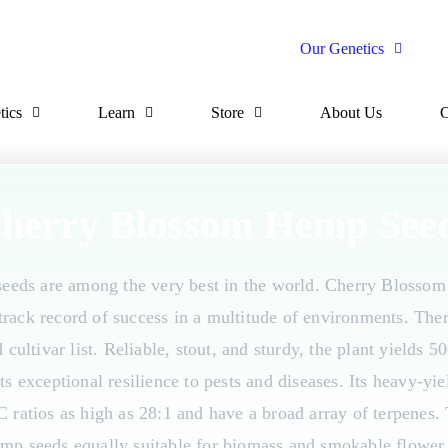
Our Genetics
tics
Learn
Store
About Us
C
herry Blossom Hemp See
eds are among the very best in the world. Cherry Blossom 
rack record of success in a multitude of environments. Ther
ultivar list. Reliable, stout, and sturdy, the plant yields 
ts exceptional resilience to pests and diseases. Its heavy-yi
C ratios as high as 28:1 and have a broad array of terpenes
mp seeds equally suitable for biomass and smokable flower 