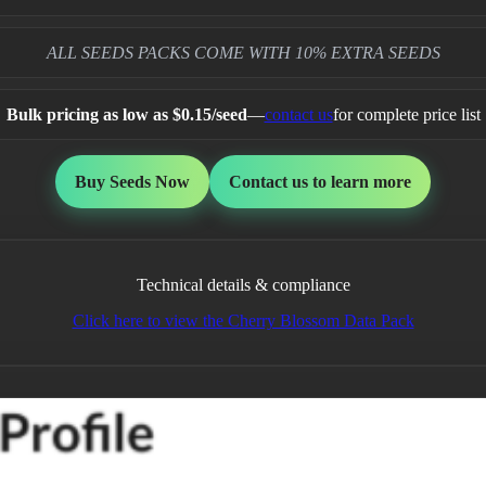
ALL SEEDS PACKS COME WITH 10% EXTRA SEEDS
Bulk pricing as low as $0.15/seed
—
contact us
for complete price list
Buy Seeds Now
Contact us to learn more
Technical details & compliance
Click here to view the Cherry Blossom Data Pack