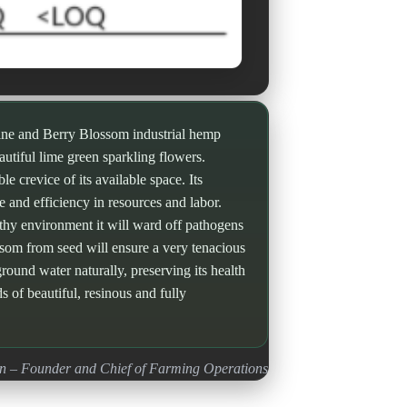
ine and Berry Blossom industrial hemp
eautiful lime green sparkling flowers.
e crevice of its available space. Its
e and efficiency in resources and labor.
althy environment it will ward off pathogens
ssom from seed will ensure a very tenacious
round water naturally, preserving its health
ds of beautiful, resinous and fully
n – Founder and Chief of Farming Operations