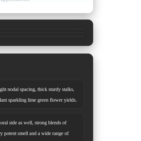
ht nodal spacing, thick sturdy stalks,
dant sparkling lime green flower yields.
loral side as well, strong blends of
ry potent smell and a wide range of