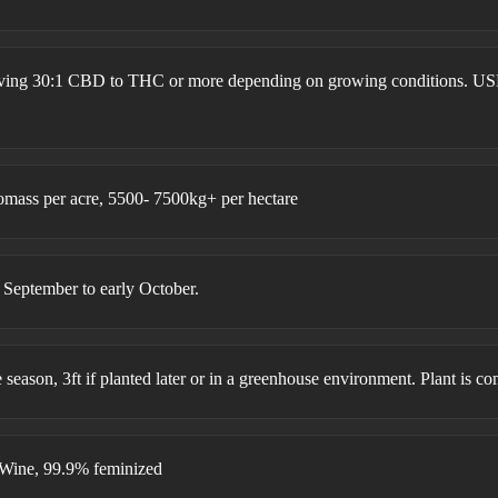
ieving 30:1 CBD to THC or more depending on growing conditions. US
omass per acre, 5500- 7500kg+ per hectare
ptember to early October.
he season, 3ft if planted later or in a greenhouse environment. Plant is c
Wine, 99.9% feminized