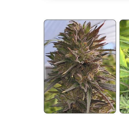
You May Also Like