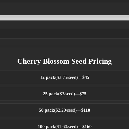
Cherry Blossom Seed Pricing
12 pack
($3.75/seed)
—
$45
25 pack
($3/seed)
—
$75
50 pack
($2.20/seed)
—
$110
100 pack
($1.60/seed)
—
$160