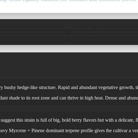
y bushy hedge-like structure. Rapid and abundant vegetative growth, tig
dant shade to its root zone and can thrive in high heat. Dense and abun
uggest this strain is full of big, bold berry flavors but with a delicate, f
eavy Myrcene + Pinene dominant terpene profile gives the cultivar a ve