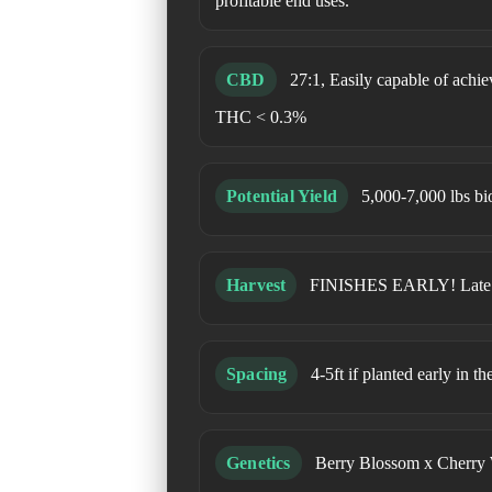
profitable end uses.
CBD
27:1, Easily capable of ach
THC < 0.3%
Potential Yield
5,000-7,000 lbs bi
Harvest
FINISHES EARLY! Late Se
Spacing
4-5ft if planted early in t
Genetics
Berry Blossom x Cherry 