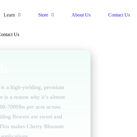
Learn
Store
About Us
Contact Us
ontact Us
ds
is a high-yielding, premium
e is a reason why it’s almost
5000-7000lbs per acre across
elding flowers are sweet and
. This makes Cherry Blossom
applications.