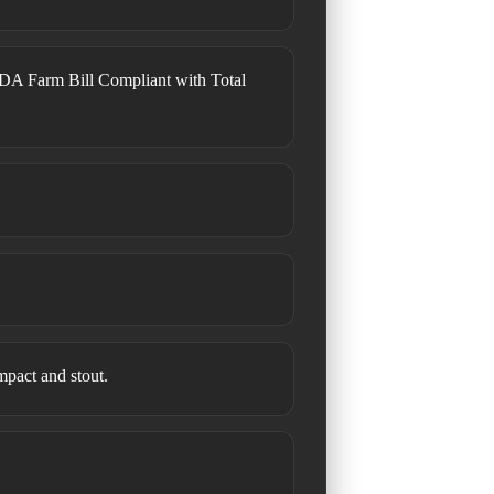
DA Farm Bill Compliant with Total
ompact and stout.