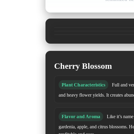
Cherry Blossom
Plant Characteristics
Full and ver
and heavy flower yields. It creates abun
Flavor and Aroma
Like it’s name s
gardenia, apple, and citrus blossoms. H