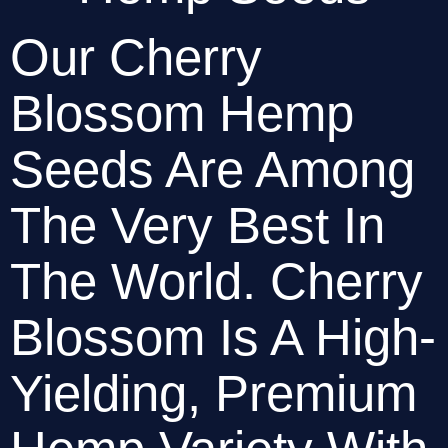
Our Cherry 
Blossom Hemp 
Seeds Are Among 
The Very Best In 
The World. Cherry 
Blossom Is A High-
Yielding, Premium 