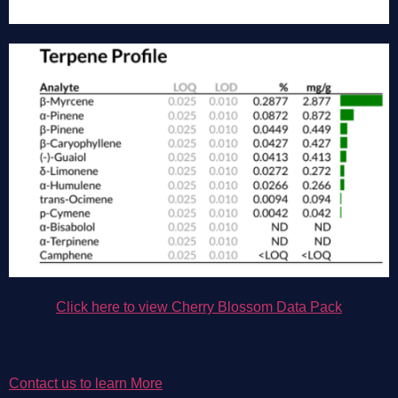
Click here to view Cherry 
Blossom 
Data Pack
Contact us to learn More