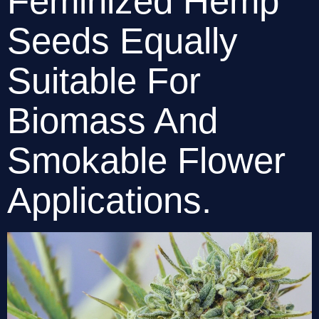
Feminized Hemp 
Seeds Equally 
Suitable For 
Biomass And 
Smokable Flower 
Applications. 