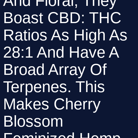
And Floral, They 
Boast CBD: THC 
Ratios As High As 
28:1 And Have A 
Broad Array Of 
Terpenes. This 
Makes Cherry 
Blossom 