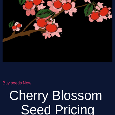
Buy seeds Now
Cherry Blossom 
Seed Pricing