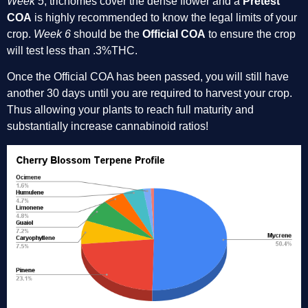
Week 5
, trichomes cover the dense flower and a 
Pretest 
COA
 is highly recommended to know the legal limits of your 
crop. 
Week 6
 should be the 
Official COA
 to ensure the crop 
will test less than .3%THC. 
Once the Official COA has been passed, you will still have 
another 30 days until you are required to harvest your crop. 
Thus allowing your plants to reach full maturity and 
substantially increase cannabinoid ratios!