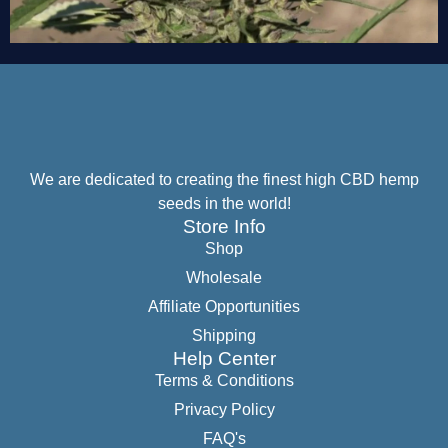
We are dedicated to creating the finest high CBD hemp
seeds in the world!
Store Info
Shop
Wholesale
Affiliate Opportunities
Shipping
Help Center
Terms & Conditions
Privacy Policy
FAQ's