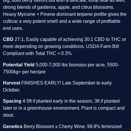
big, bold berry flavors but with a delicate, floral side as well, 
strong blends of gardenia, apple, and citrus blossoms. 
Heavy Myrcene + Pinene dominant terpene profile gives the 
cultivar a very potent smell and a wide range of profitable 
end uses. 
CBD
 27:1, Easily capable of achieving 30:1 CBD to THC or 
more depending on growing conditions. USDA Farm Bill 
Compliant with Total THC < 0.3% 
Potential Yield 
5,000-7,000 lbs biomass per acre, 5500- 
7500kg+ per hectare 
Harvest
 FINISHES EARLY! Late September to early 
October. 
Spacing 
4-5ft if planted early in the season, 3ft if planted 
later or in a greenhouse environment. Plant is compact and 
stout. 
Genetics
 Berry Blossom x Cherry Wine, 99.9% feminized