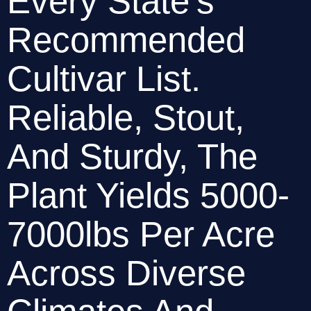
Every State’s 
Recommended 
Cultivar List. 
Reliable, Stout, 
And Sturdy, The 
Plant Yields 5000-
7000lbs Per Acre 
Across Diverse 