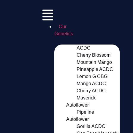
Our
Genetics
ACDC
Cherry Blossom
Mountain Mango
Pineapple ACDC
Lemon G CBG
Mango ACDC
Cherry ACDC
Maverick
Autoflower
Pipeline
Autoflower
Gorilla ACDC