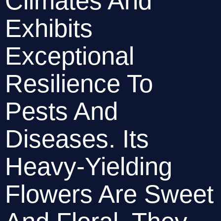
Climates And 
Exhibits 
Exceptional 
Resilience To 
Pests And 
Diseases. Its 
Heavy-Yielding 
Flowers Are Sweet 