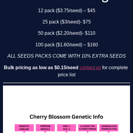
12 pack ($3.75/seed) – $45
25 pack ($3/seed)- $75
50 pack ($2.20/seed)- $110
100 pack ($1.60/seed) – $160
ALL SEEDS PACKS COME WITH 10% EXTRA SEEDS
Bulk pricing as low as $0.15/seed
contact us
 for complete 
price list