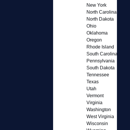
New York
North Carolina
North Dakota
Ohio
Oklahoma
Oregon
Rhode Island
South Carolina
Pennsylvania
South Dakota
Tennessee
Texas
Utah
Vermont
Virginia
Washington
West Virginia
Wisconsin