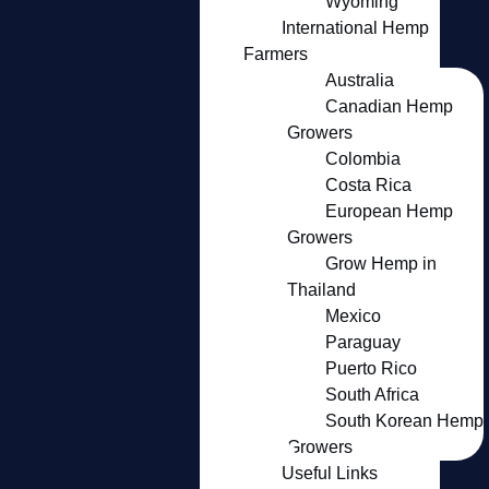
Wyoming
International Hemp
Farmers
Australia
Canadian Hemp
Growers
Colombia
Costa Rica
European Hemp
Growers
Grow Hemp in
Thailand
Mexico
Paraguay
Puerto Rico
South Africa
South Korean Hemp
Growers
Useful Links