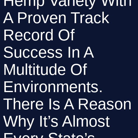
Hemp Variety With 
A Proven Track 
Record Of 
Success In A 
Multitude Of 
Environments. 
There Is A Reason 
Why It’s Almost 