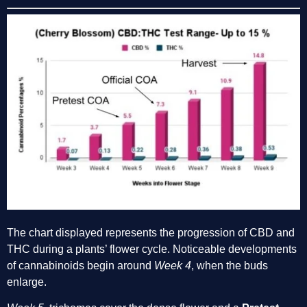
The chart displayed represents the progression of CBD and 
THC during a plants’ flower cycle. Noticeable developments 
of cannabinoids begin around 
Week 4
, when the buds 
enlarge. 