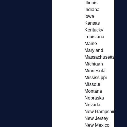
Illinois
Indiana
Iowa
Kansas
Kentucky
Louisiana
Maine
Maryland
Massachusetts
Michigan
Minnesota
Mississippi
Missouri
Montana
Nebraska
Nevada
New Hampshire
New Jersey
New Mexico