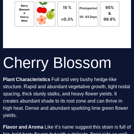
Cherry Blossom
Plant Characteristics 
Full and very bushy hedge-like 
structure. Rapid and abundant vegetative growth, tight nodal 
spacing, thick sturdy stalks, and heavy flower yields. It 
creates abundant shade to its root zone and can thrive in 
high heat. Dense and abundant sparkling lime green flower 
yields. 
Flavor and Aroma
 Like it’s name suggest this strain is full of 