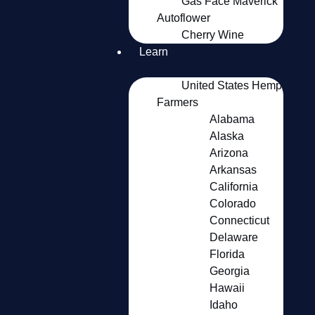
Gas Face Maverick
Autoflower
Cherry Wine
Learn
United States Hemp
Farmers
Alabama
Alaska
Arizona
Arkansas
California
Colorado
Connecticut
Delaware
Florida
Georgia
Hawaii
Idaho