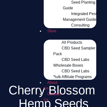
Seed Planting
Guide
Integrated Pest
Management Guide
Consulting
Store
All Products
CBD Seed Sampler
Pack
CBD Seed Labs
Wholesale Boxes
CBD Seed Labs
Bulk Affiliate Programs
About
Cherry Blossom 
Us
Contact
Hemp Seeds
Us