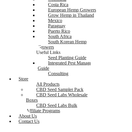
Costa Rica
European Hemp Growers
Grow Hemp in Thailand
Mexico
Paraguay
Puerto Rico
South Africa
South Korean Hemp
Growers
Useful Links
Seed Planting Guide
Integrated Pest Management
Guide
Consulting
Store
All Products
CBD Seed Sampler Pack
CBD Seed Labs Wholesale
Boxes
CBD Seed Labs Bulk
Affiliate Programs
About Us
Contact Us