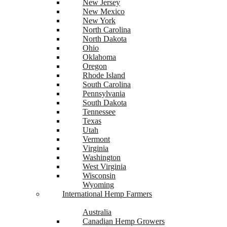
New Jersey
New Mexico
New York
North Carolina
North Dakota
Ohio
Oklahoma
Oregon
Rhode Island
South Carolina
Pennsylvania
South Dakota
Tennessee
Texas
Utah
Vermont
Virginia
Washington
West Virginia
Wisconsin
Wyoming
International Hemp Farmers
Australia
Canadian Hemp Growers