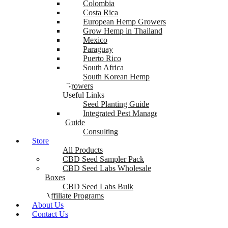
Colombia
Costa Rica
European Hemp Growers
Grow Hemp in Thailand
Mexico
Paraguay
Puerto Rico
South Africa
South Korean Hemp
Growers
Useful Links
Seed Planting Guide
Integrated Pest Management
Guide
Consulting
Store
All Products
CBD Seed Sampler Pack
CBD Seed Labs Wholesale
Boxes
CBD Seed Labs Bulk
Affiliate Programs
About Us
Contact Us