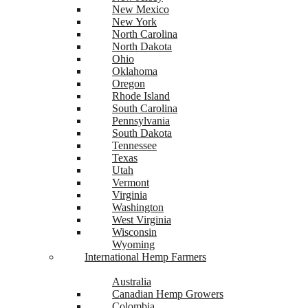
New Mexico
New York
North Carolina
North Dakota
Ohio
Oklahoma
Oregon
Rhode Island
South Carolina
Pennsylvania
South Dakota
Tennessee
Texas
Utah
Vermont
Virginia
Washington
West Virginia
Wisconsin
Wyoming
International Hemp Farmers
Australia
Canadian Hemp Growers
Colombia