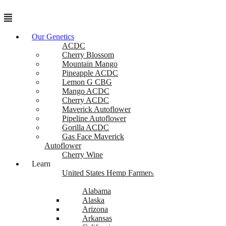
Menu
Our Genetics
ACDC
Cherry Blossom
Mountain Mango
Pineapple ACDC
Lemon G CBG
Mango ACDC
Cherry ACDC
Maverick Autoflower
Pipeline Autoflower
Gorilla ACDC
Gas Face Maverick
Autoflower
Cherry Wine
Learn
United States Hemp Farmers
Alabama
Alaska
Arizona
Arkansas