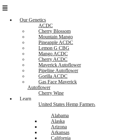
Menu
Our Genetics
ACDC
Cherry Blossom
Mountain Mango
Pineapple ACDC
Lemon G CBG
Mango ACDC
Cherry ACDC
Maverick Autoflower
Pipeline Autoflower
Gorilla ACDC
Gas Face Maverick
Autoflower
Cherry Wine
Learn
United States Hemp Farmers
Alabama
Alaska
Arizona
Arkansas
California