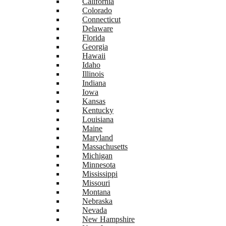
California
Colorado
Connecticut
Delaware
Florida
Georgia
Hawaii
Idaho
Illinois
Indiana
Iowa
Kansas
Kentucky
Louisiana
Maine
Maryland
Massachusetts
Michigan
Minnesota
Mississippi
Missouri
Montana
Nebraska
Nevada
New Hampshire