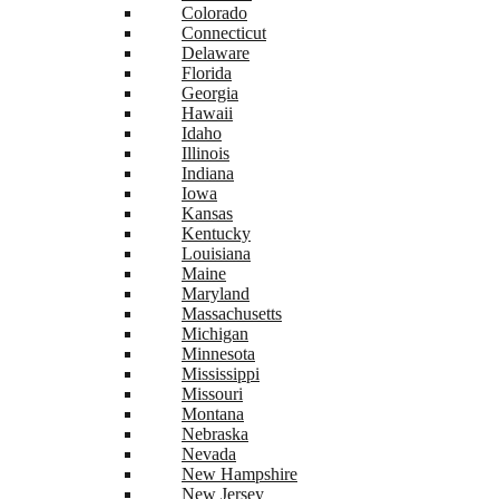
Colorado
Connecticut
Delaware
Florida
Georgia
Hawaii
Idaho
Illinois
Indiana
Iowa
Kansas
Kentucky
Louisiana
Maine
Maryland
Massachusetts
Michigan
Minnesota
Mississippi
Missouri
Montana
Nebraska
Nevada
New Hampshire
New Jersey