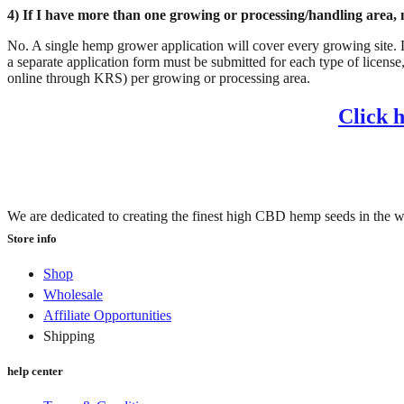
4) If I have more than one growing or processing/handling area, 
No. A single hemp grower application will cover every growing site. Lik
a separate application form must be submitted for each type of license,
online through KRS) per growing or processing area.
Click 
We are dedicated to creating the finest high CBD hemp seeds in the w
Store info
Shop
Wholesale
Affiliate Opportunities
Shipping
help center