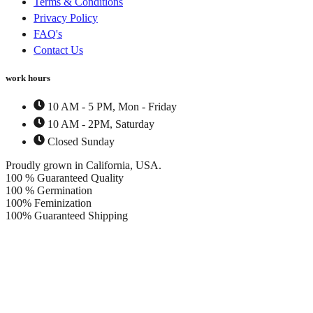
Terms & Conditions
Privacy Policy
FAQ's
Contact Us
work hours
10 AM - 5 PM, Mon - Friday
10 AM - 2PM, Saturday
Closed Sunday
Proudly grown in California, USA.
100 % Guaranteed Quality
100 % Germination
100% Feminization
100% Guaranteed Shipping