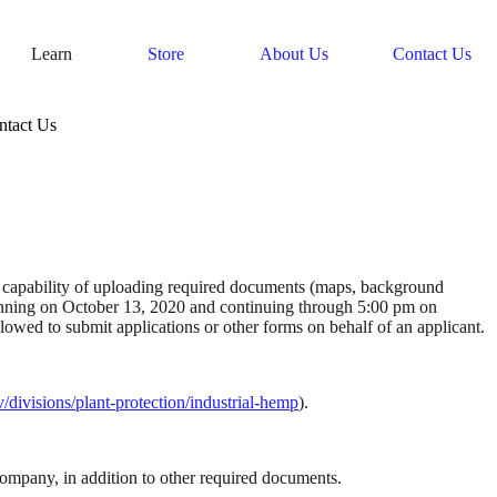
Learn
Store
About Us
Contact Us
ntact Us
 capability of uploading required documents (maps, background 
inning on October 13, 2020 and continuing through 5:00 pm on 
November 30, 2020. Applications will be available on the ADAI website. Under no circumstances will consultants, advisors, or brokers be allowed to submit applications or other forms on behalf of an applicant. 
divisions/plant-protection/industrial-hemp
). 
company, in addition to other required documents.