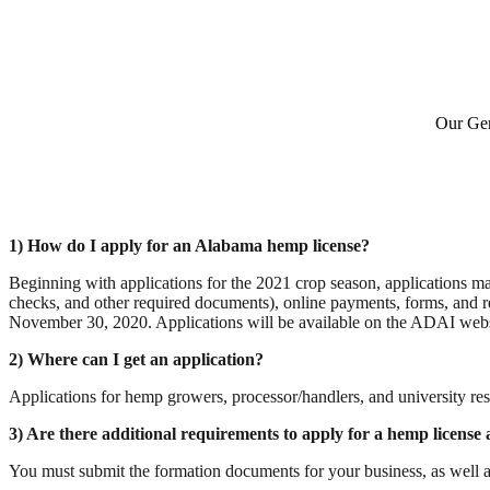
Our Gen
1) How do I apply for an Alabama hemp license? 
Beginning with applications for the 2021 crop season, applications 
checks, and other required documents), online payments, forms, and 
2) Where can I get an application?
Applications for hemp growers, processor/handlers, and university re
3) Are there additional requirements to apply for a hemp license
You must submit the formation documents for your business, as well a