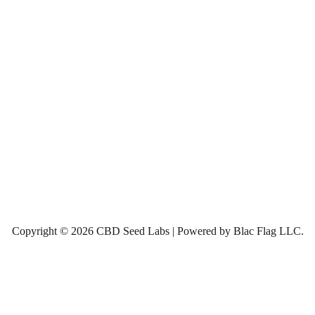
Copyright © 2026 CBD Seed Labs | Powered by Blac Flag LLC.