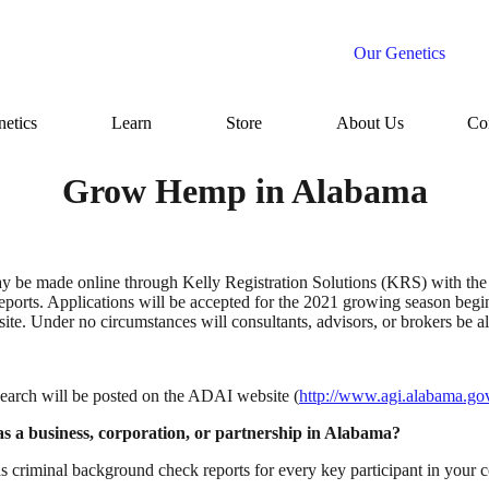
Our Genetics
etics
Learn
Store
About Us
Co
Grow Hemp in Alabama
may be made online through Kelly Registration Solutions (KRS) with the
reports. Applications will be accepted for the 2021 growing season beg
search will be posted on the ADAI website (
http://www.agi.alabama.gov/
 as a business, corporation, or partnership in Alabama?
s criminal background check reports for every key participant in your 