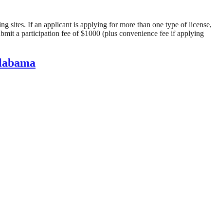
 sites. If an applicant is applying for more than one type of license, 
ubmit a participation fee of $1000 (plus convenience fee if applying 
Alabama