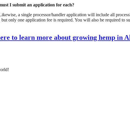
must I submit an application for each? 
ewise, a single processor/handler application will include all processing
 but only one application fee is required. You will also be required to s
here to learn more about growing hemp in 
orld!