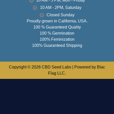
10 AM - 5 PM, Mon - Friday
10 AM - 2PM, Saturday
Closed Sunday
Proudly grown in California, USA.
100 % Guaranteed Quality
100 % Germination
100% Feminization
100% Guaranteed Shipping
Copyright © 2026 CBD Seed Labs | Powered by Blac
Flag LLC.