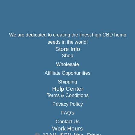
We are dedicated to creating the finest high CBD hemp
seeds in the world!
Store Info
Shop
Wholesale
Affiliate Opportunities
Shipping
Help Center
Terms & Conditions
Privacy Policy
FAQ's
Contact Us
Work Hours